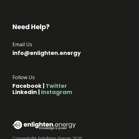
Need Help?
Email Us
info@enlighten.energy
Follow Us
Facebook
|
Twitter
Linkedin
|
Instagram
Copywritght Enlighten Energy 2020