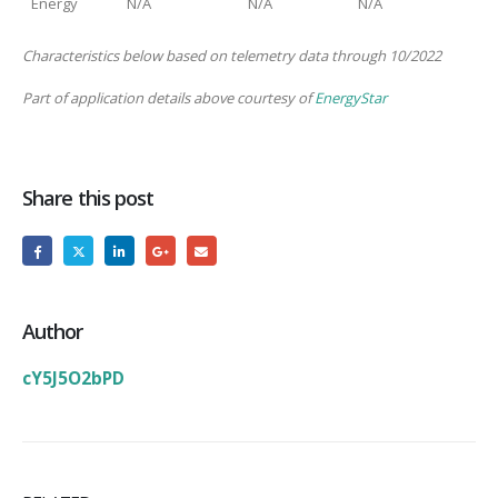
Energy
N/A
N/A
N/A
Characteristics below based on telemetry data through 10/2022
Part of application details above courtesy of
EnergyStar
Share this post
Author
cY5J5O2bPD