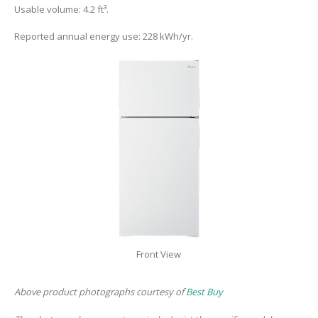
Usable volume: 4.2 ft³.
Reported annual energy use: 228 kWh/yr.
Front View
Above product photographs courtesy of
Best Buy