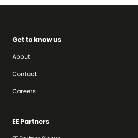
Get to know us
About
Contact
Careers
EE Partners