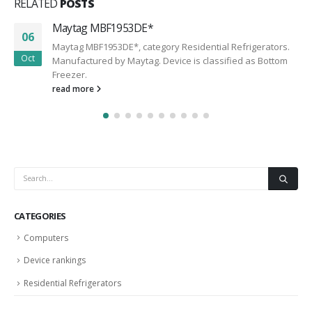
RELATED
POSTS
Maytag MBF1953DE*
06
Maytag MBF1953DE*, category Residential Refrigerators.
Oct
Manufactured by Maytag. Device is classified as Bottom
Freezer.
read more
CATEGORIES
Computers
Device rankings
Residential Refrigerators