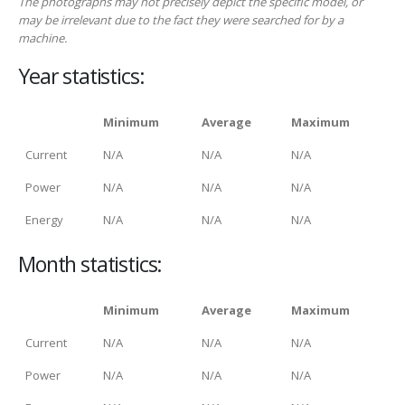
The photographs may not precisely depict the specific model, or
may be irrelevant due to the fact they were searched for by a
machine.
Year statistics:
Minimum
Average
Maximum
Current
N/A
N/A
N/A
Power
N/A
N/A
N/A
Energy
N/A
N/A
N/A
Month statistics:
Minimum
Average
Maximum
Current
N/A
N/A
N/A
Power
N/A
N/A
N/A