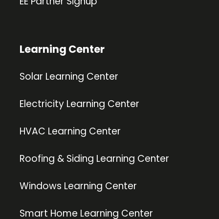
EE Partner Signup
Learning Center
Solar Learning Center
Electricity Learning Center
HVAC Learning Center
Roofing & Siding Learning Center
Windows Learning Center
Smart Home Learning Center