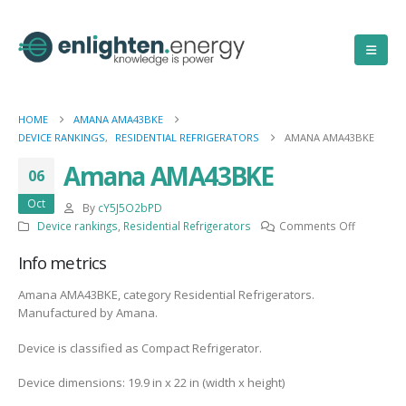
HOME
AMANA AMA43BKE
DEVICE RANKINGS
,
RESIDENTIAL REFRIGERATORS
AMANA AMA43BKE
Amana AMA43BKE
06
Oct
By
cY5J5O2bPD
on
Device rankings
,
Residential Refrigerators
Comments Off
Amana
Info metrics
AMA43BK
Amana AMA43BKE, category Residential Refrigerators.
Manufactured by Amana.
Device is classified as Compact Refrigerator.
Device dimensions: 19.9 in x 22 in (width x height)