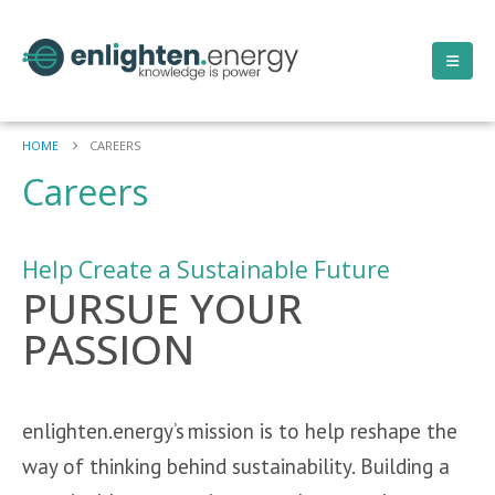
HOME
CAREERS
Careers
Help Create a Sustainable Future
PURSUE YOUR
PASSION
enlighten.energy’s mission is to help reshape the
way of thinking behind sustainability. Building a