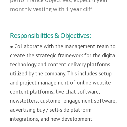
monthly vesting with 1 year cliff
Responsibilities & Objectives:
● Collaborate with the management team to
create the strategic framework for the digital
technology and content delivery platforms
utilized by the company. This includes setup
and project management of online website
content platforms, live chat software,
newsletters, customer engagement software,
advertising buy / sell-side platform
integrations, and new development