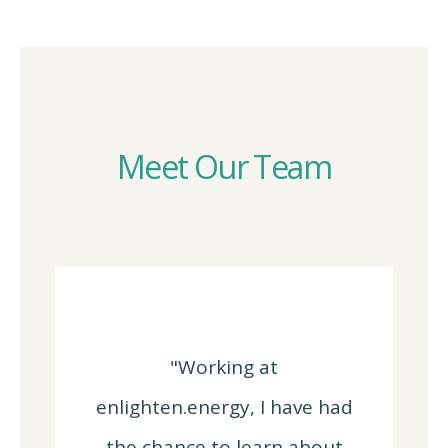
Meet Our Team
"Working at
enlighten.energy, I have had
the chance to learn about