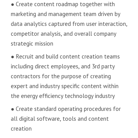
● Create content roadmap together with
marketing and management team driven by
data analytics captured from user interaction,
competitor analysis, and overall company
strategic mission
● Recruit and build content creation teams
including direct employees, and 3rd party
contractors for the purpose of creating
expert and industry specific content within
the energy efficiency technology industry
● Create standard operating procedures for
all digital software, tools and content
creation