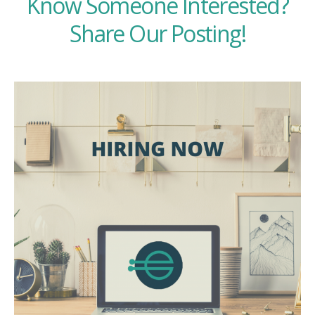
Know Someone Interested?
Share Our Posting!