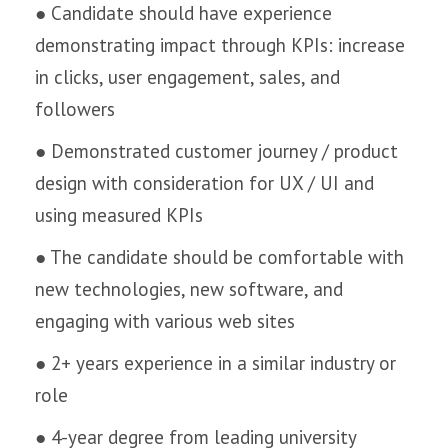
● Candidate should have experience
demonstrating impact through KPIs: increase
in clicks, user engagement, sales, and
followers
● Demonstrated customer journey / product
design with consideration for UX / UI and
using measured KPIs
● The candidate should be comfortable with
new technologies, new software, and
engaging with various web sites
● 2+ years experience in a similar industry or
role
● 4-year degree from leading university