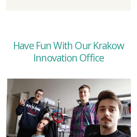
Have Fun With Our Krakow
Innovation Office