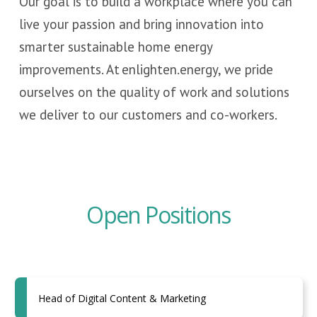
Our goal is to build a workplace where you can
live your passion and bring innovation into
smarter sustainable home energy
improvements. At enlighten.energy, we pride
ourselves on the quality of work and solutions
we deliver to our customers and co-workers.
Open Positions
Head of Digital Content & Marketing