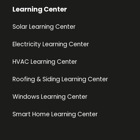
Learning Center
Solar Learning Center
Electricity Learning Center
HVAC Learning Center
Roofing & Siding Learning Center
Windows Learning Center
Smart Home Learning Center