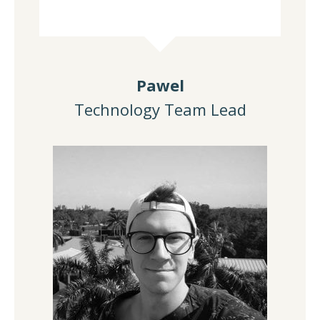
Pawel
Technology Team Lead