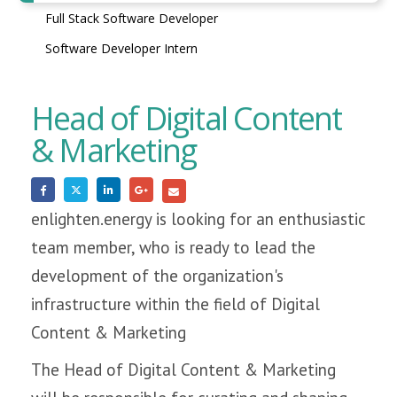
Full Stack Software Developer
Software Developer Intern
Head of Digital Content
& Marketing
enlighten.energy is looking for an enthusiastic
team member, who is ready to lead the
development of the organization's
infrastructure within the field of Digital
Content & Marketing
The Head of Digital Content & Marketing