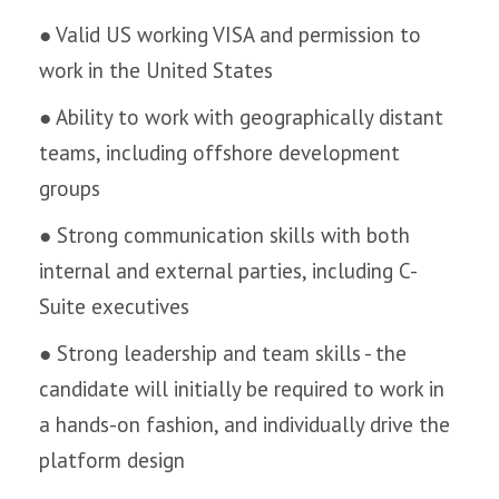
● Valid US working VISA and permission to
work in the United States
● Ability to work with geographically distant
teams, including offshore development
groups
● Strong communication skills with both
internal and external parties, including C-
Suite executives
● Strong leadership and team skills - the
candidate will initially be required to work in
a hands-on fashion, and individually drive the
platform design