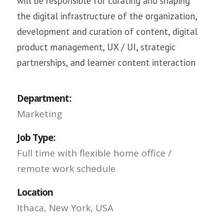
will be responsible for curating and shaping
the digital infrastructure of the organization,
development and curation of content, digital
product management, UX / UI, strategic
partnerships, and learner content interaction
Department:
Marketing
Job Type:
Full time with flexible home office /
remote work schedule
Location
Ithaca, New York, USA