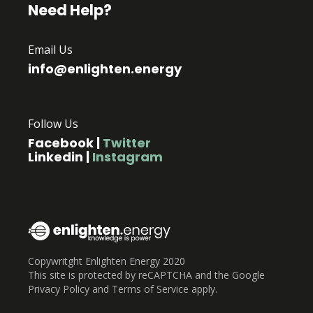
Need Help?
Email Us
info@enlighten.energy
Follow Us
Facebook
|
Twitter
Linkedin
|
Instagram
Copywritght Enlighten Energy 2020
This site is protected by reCAPTCHA and the Google
Privacy Policy and Terms of Service apply.