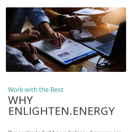
Work with the Best
WHY
ENLIGHTEN.ENERGY