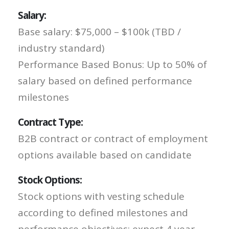
Salary:
Base salary: $75,000 – $100k (TBD /
industry standard)
Performance Based Bonus: Up to 50% of
salary based on defined performance
milestones
Contract Type:
B2B contract or contract of employment
options available based on candidate
Stock Options:
Stock options with vesting schedule
according to defined milestones and
performance objectives; expect 4 year