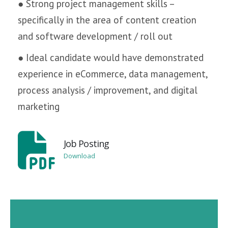
● Strong project management skills –
specifically in the area of content creation
and software development / roll out
● Ideal candidate would have demonstrated
experience in eCommerce, data management,
process analysis / improvement, and digital
marketing
Job Posting
Download