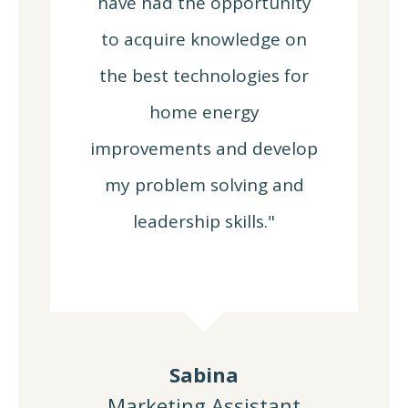
have had the opportunity
to acquire knowledge on
the best technologies for
home energy
improvements and develop
my problem solving and
leadership skills."
Sabina
Marketing Assistant