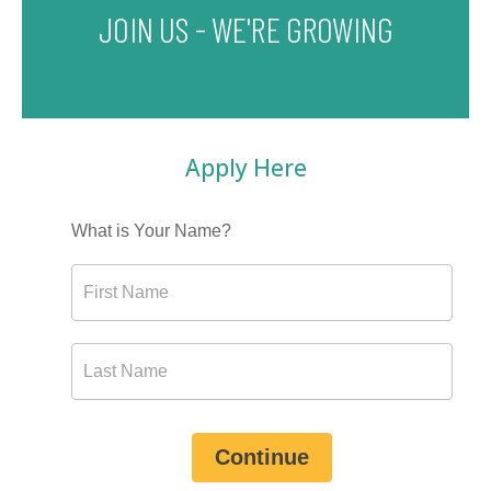
JOIN US - WE'RE GROWING
Apply Here
What is Your Name?
Continue