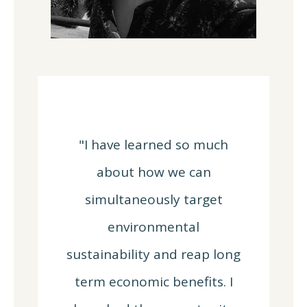
"I have learned so much
about how we can
simultaneously target
environmental
sustainability and reap long
term economic benefits. I