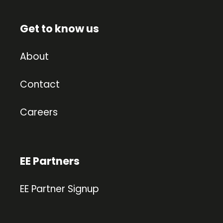
Get to know us
About
Contact
Careers
EE Partners
EE Partner Signup