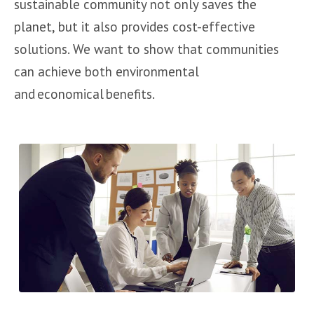
sustainable community not only saves the
planet, but it also provides cost-effective
solutions. We want to show that communities
can achieve both environmental
and economical benefits.