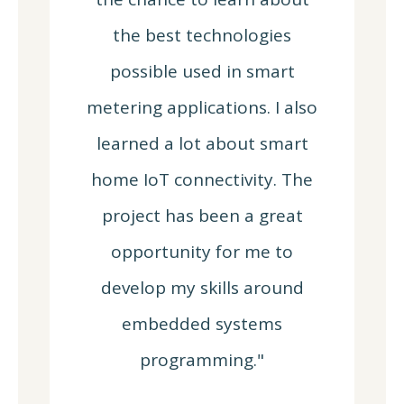
the best technologies
possible used in smart
metering applications. I also
learned a lot about smart
home IoT connectivity. The
project has been a great
opportunity for me to
develop my skills around
embedded systems
programming."