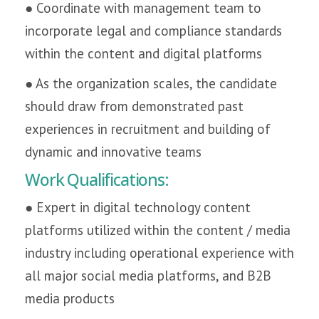
● Coordinate with management team to
incorporate legal and compliance standards
within the content and digital platforms
● As the organization scales, the candidate
should draw from demonstrated past
experiences in recruitment and building of
dynamic and innovative teams
Work Qualifications:
● Expert in digital technology content
platforms utilized within the content / media
industry including operational experience with
all major social media platforms, and B2B
media products