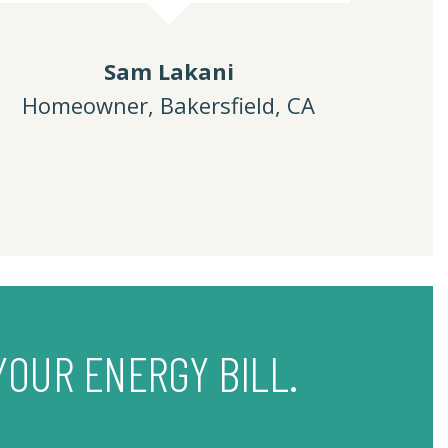
Sam Lakani
Homeowner, Bakersfield, CA
YOUR ENERGY BILL.