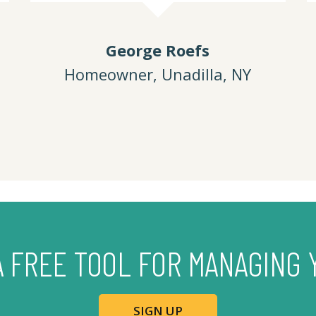
George Roefs
Homeowner, Unadilla, NY
A FREE TOOL FOR MANAGING 
SIGN UP