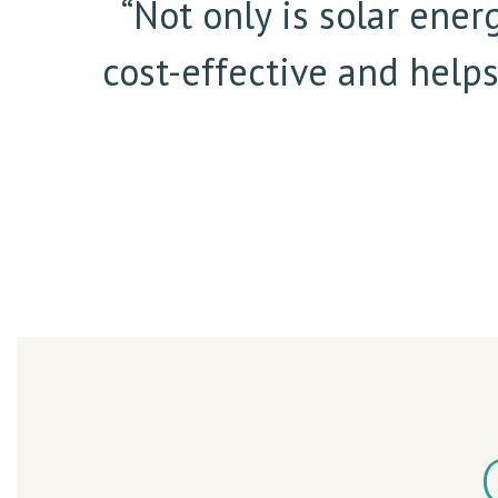
“Not only is solar ener
cost-effective and help