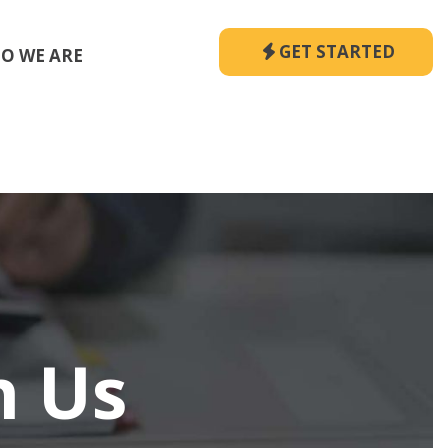
GET STARTED
O WE ARE
h Us