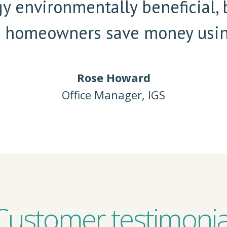
gy environmentally beneficial, 
s homeowners save money usin
Rose Howard
Office Manager, IGS
Customer testimonia