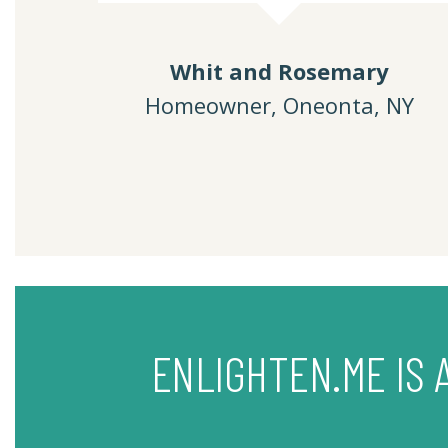
Whit and Rosemary
Homeowner, Oneonta, NY
ENLIGHTEN.ME IS 