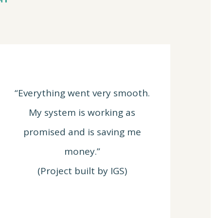
“Everything went very smooth.
My system is working as
promised and is saving me
money.”
(Project built by IGS)