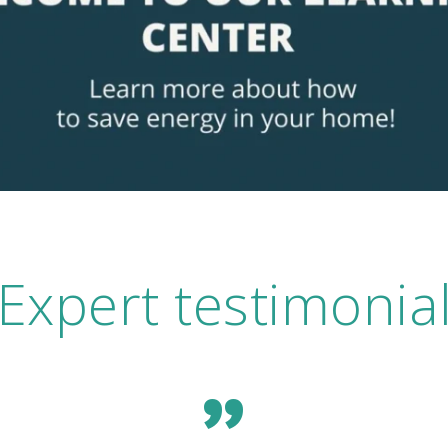
Expert testimonia