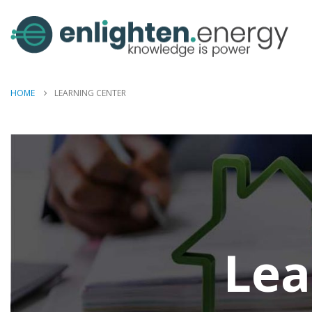
HOME
LEARNING CENTER
Lea