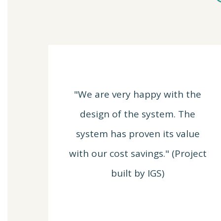
"We are very happy with the
design of the system. The
system has proven its value
with our cost savings." (Project
built by IGS)