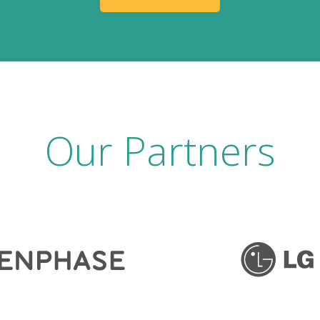
Our Partners