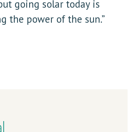
but going solar today is
g the power of the sun.”
l