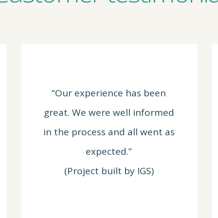
“Our experience has been
great. We were well informed
in the process and all went as
expected.”
(Project built by IGS)