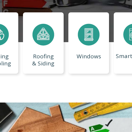
Smar
ing
Roofing
Windows
ling
& Siding