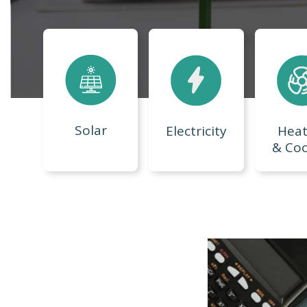
Solar
Electricity
Heat
& Coo