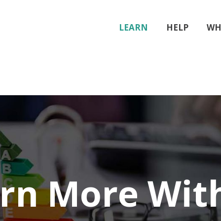
LEARN
HELP
WH
rn More Wit