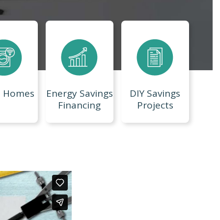
t Homes
Energy Savings
DIY Savings
Financing
Projects