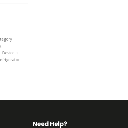
Midea WHD-113FB1
06
tegory
Midea WHD-113FB1, category
Oct
s.
Residential Refrigerators.
 Device is
Manufactured by Midea. Device is
efrigerator.
classified as Compact Refrigerator.
read more
Need Help?