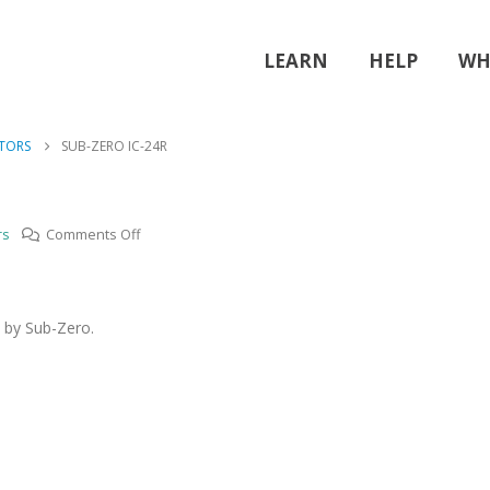
LEARN
HELP
WH
ATORS
SUB-ZERO IC-24R
on
rs
Comments Off
Sub-
zero
IC-
 by Sub-Zero.
24R