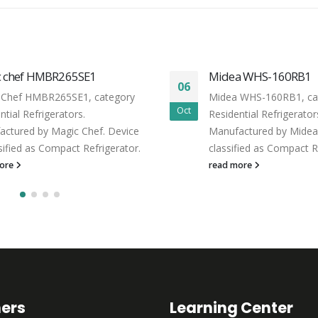
c chef HMBR265SE1
Midea WHS-160RB1
06
 Chef HMBR265SE1, category
Midea WHS-160RB1, ca
Oct
ntial Refrigerators.
Residential Refrigerator
ctured by Magic Chef. Device
Manufactured by Midea.
ssified as Compact Refrigerator.
classified as Compact R
more
read more
ners
Learning Center