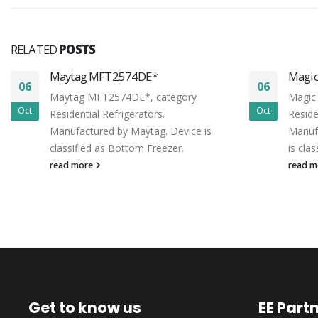
RELATED
POSTS
Maytag MFT2574DE*
Magi
06
06
Maytag MFT2574DE*, category
Magic
Oct
Oct
Residential Refrigerators.
Reside
Manufactured by Maytag. Device is
Manufa
classified as Bottom Freezer.
is cla
read more
read 
Get to know us
EE Part