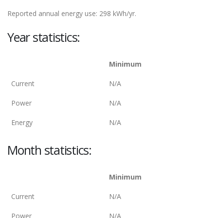
Reported annual energy use: 298 kWh/yr.
Year statistics:
Minimum
Current
N/A
Power
N/A
Energy
N/A
Month statistics:
Minimum
Current
N/A
Power
N/A