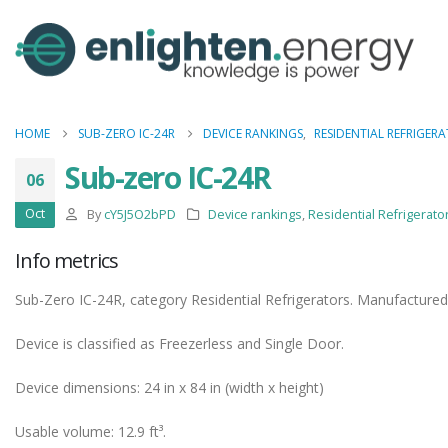
HOME
SUB-ZERO IC-24R
DEVICE RANKINGS
,
RESIDENTIAL REFRIGER
Sub-zero IC-24R
06
Oct
By
cY5J5O2bPD
Device rankings
,
Residential Refrigerato
Info metrics
Sub-Zero IC-24R, category Residential Refrigerators. Manufactured
Device is classified as Freezerless and Single Door.
Device dimensions: 24 in x 84 in (width x height)
Usable volume: 12.9 ft³.