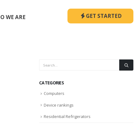
GET STARTED
O WE ARE
CATEGORIES
Computers
Device rankings
Residential Refrigerators