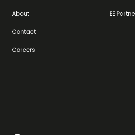
About
EE Partne
Contact
Careers