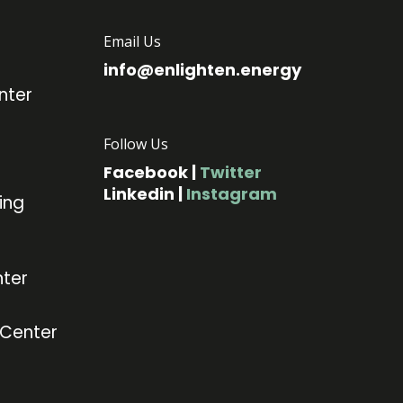
Email Us
info@enlighten.energy
nter
Follow Us
Facebook
|
Twitter
Linkedin
|
Instagram
ing
ter
 Center