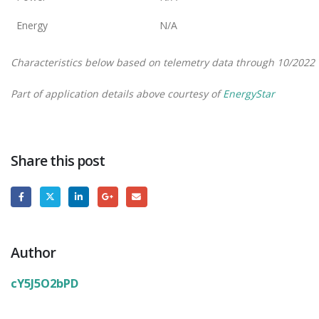
Energy
N/A
Characteristics below based on telemetry data through 10/2022
Part of application details above courtesy of
EnergyStar
Share this post
Author
cY5J5O2bPD