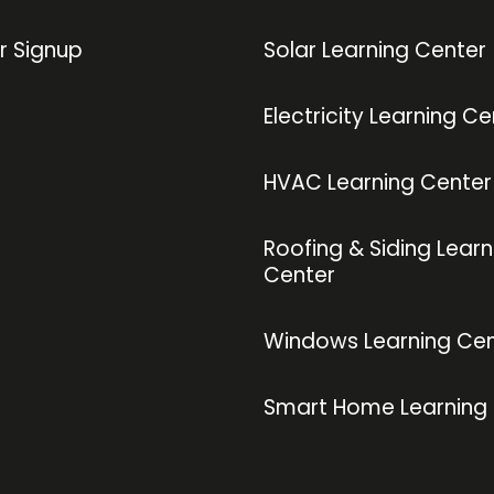
r Signup
Solar Learning Center
Electricity Learning Ce
HVAC Learning Center
Roofing & Siding Learn
Center
Windows Learning Cen
Smart Home Learning