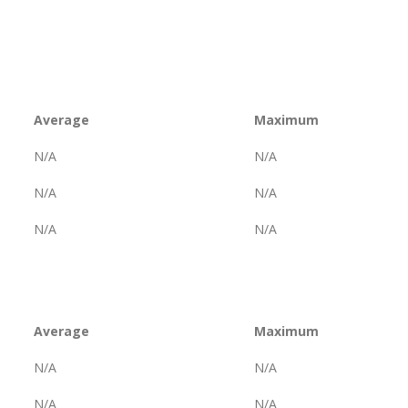
Average
Maximum
N/A
N/A
N/A
N/A
N/A
N/A
Average
Maximum
N/A
N/A
N/A
N/A