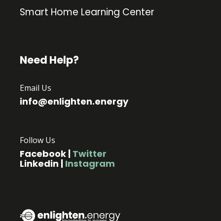
Smart Home Learning Center
Need Help?
Email Us
info@enlighten.energy
Follow Us
Facebook
|
Twitter
Linkedin
|
Instagram