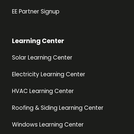
EE Partner Signup
Learning Center
Solar Learning Center
Electricity Learning Center
HVAC Learning Center
Roofing & Siding Learning Center
Windows Learning Center