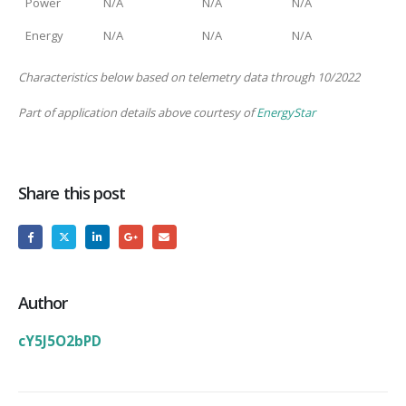
Power
N/A
N/A
N/A
Energy
N/A
N/A
N/A
Characteristics below based on telemetry data through 10/2022
Part of application details above courtesy of
EnergyStar
Share this post
Author
cY5J5O2bPD