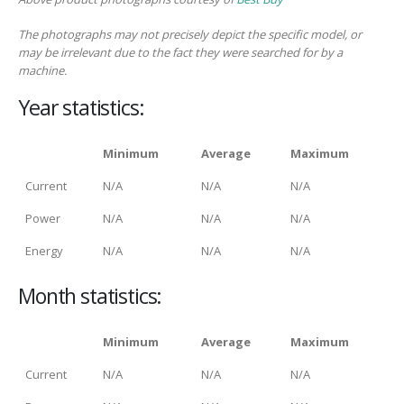
The photographs may not precisely depict the specific model, or
may be irrelevant due to the fact they were searched for by a
machine.
Year statistics:
Minimum
Average
Maximum
Current
N/A
N/A
N/A
Power
N/A
N/A
N/A
Energy
N/A
N/A
N/A
Month statistics:
Minimum
Average
Maximum
Current
N/A
N/A
N/A