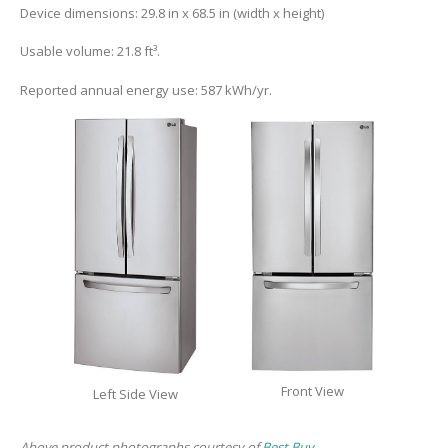
Device dimensions: 29.8 in x 68.5 in (width x height)
Usable volume: 21.8 ft³.
Reported annual energy use: 587 kWh/yr.
Front View
Left Side View
Above product photographs courtesy of
Best Buy