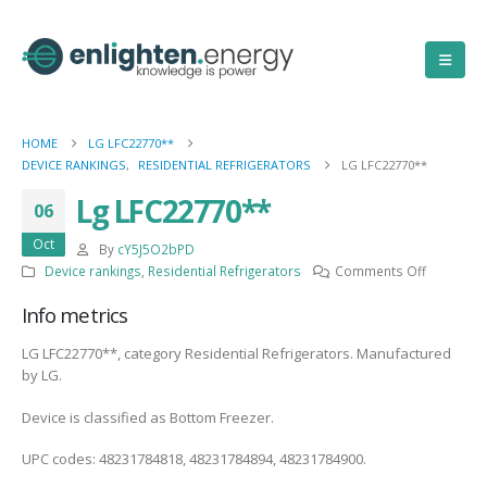
HOME
LG LFC22770**
DEVICE RANKINGS
,
RESIDENTIAL REFRIGERATORS
LG LFC22770**
Lg LFC22770**
06
Oct
By
cY5J5O2bPD
on
Device rankings
,
Residential Refrigerators
Comments Off
Lg
Info metrics
LFC22770
LG LFC22770**, category Residential Refrigerators. Manufactured
by LG.
Device is classified as Bottom Freezer.
UPC codes: 48231784818, 48231784894, 48231784900.