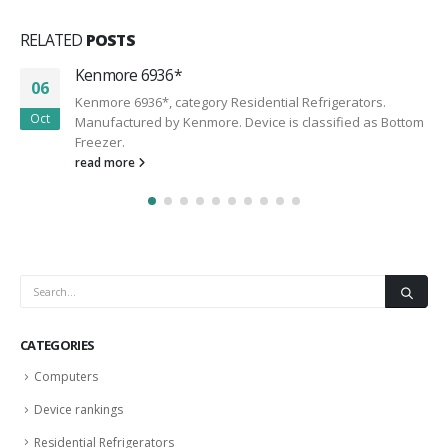
RELATED
POSTS
Kenmore 6936*
06
Kenmore 6936*, category Residential Refrigerators.
Oct
Manufactured by Kenmore. Device is classified as Bottom
Freezer.
read more
CATEGORIES
Computers
Device rankings
Residential Refrigerators