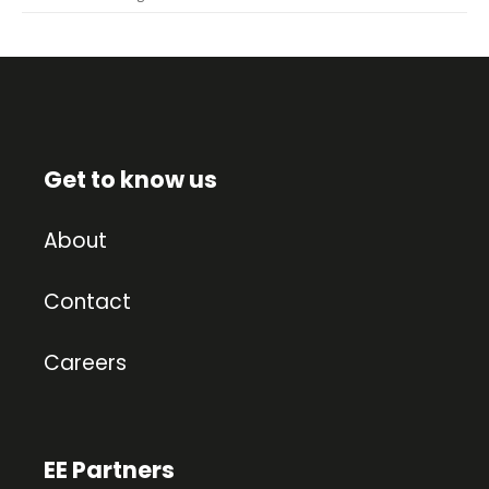
Get to know us
About
Contact
Careers
EE Partners