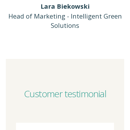
Lara Biekowski
Head of Marketing - Intelligent Green
Solutions
Customer testimonial