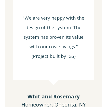
"We are very happy with the
design of the system. The
system has proven its value
with our cost savings."
(Project built by IGS)
Whit and Rosemary
Homeowner, Oneonta, NY