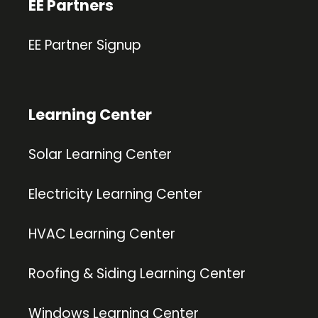
EE Partners
EE Partner Signup
Learning Center
Solar Learning Center
Electricity Learning Center
HVAC Learning Center
Roofing & Siding Learning Center
Windows Learning Center