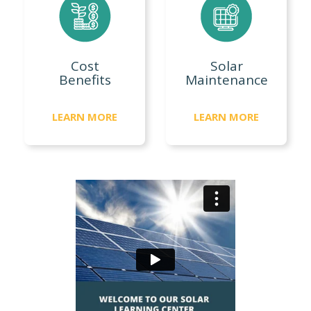
Cost
Solar
Benefits
Maintenance
LEARN MORE
LEARN MORE