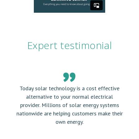
Expert testimonial
Today solar technology is a cost effective
alternative to your normal electrical
provider. Millions of solar energy systems
nationwide are helping customers make their
own energy.