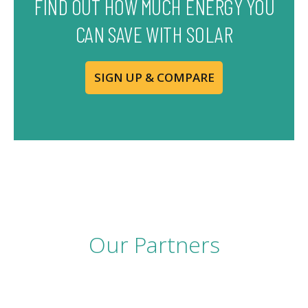
FIND OUT HOW MUCH ENERGY YOU
CAN SAVE WITH SOLAR
SIGN UP & COMPARE
Our Partners