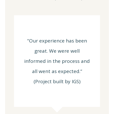
“Our experience has been
great. We were well
informed in the process and
all went as expected.”
(Project built by IGS)