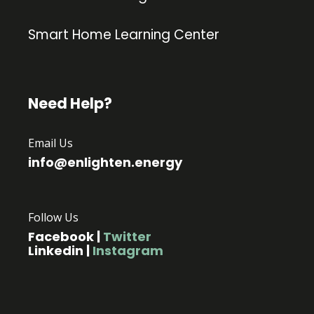
Smart Home Learning Center
Need Help?
Email Us
info@enlighten.energy
Follow Us
Facebook
|
Twitter
Linkedin
|
Instagram