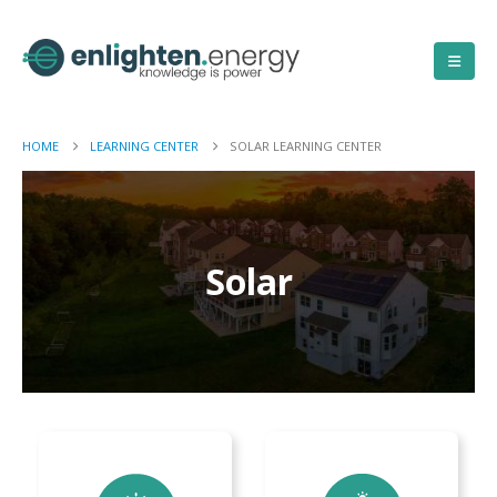
HOME
LEARNING CENTER
SOLAR LEARNING CENTER
Solar