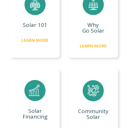
Solar 101
Why
Go Solar
LEARN MORE
LEARN MORE
Solar
Community
Financing
Solar