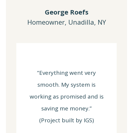
George Roefs
Homeowner, Unadilla, NY
“Everything went very
smooth. My system is
working as promised and is
saving me money.”
(Project built by IGS)