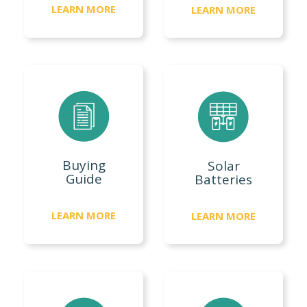
LEARN MORE
LEARN MORE
Buying
Solar
Guide
Batteries
LEARN MORE
LEARN MORE