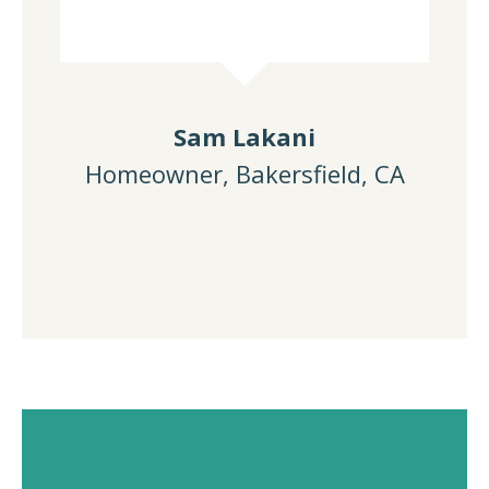
Sam Lakani
Homeowner, Bakersfield, CA