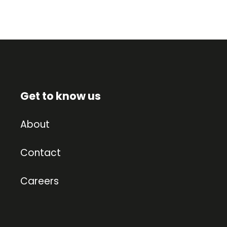
Get to know us
About
Contact
Careers