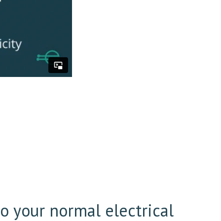
l
to your normal electrical