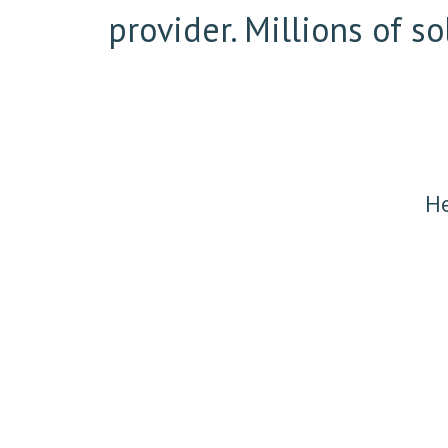
provider. Millions of 
He