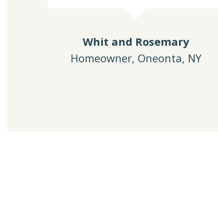
Whit and Rosemary
Homeowner, Oneonta, NY