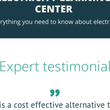
Expert testimonia
s a cost effective alternative 