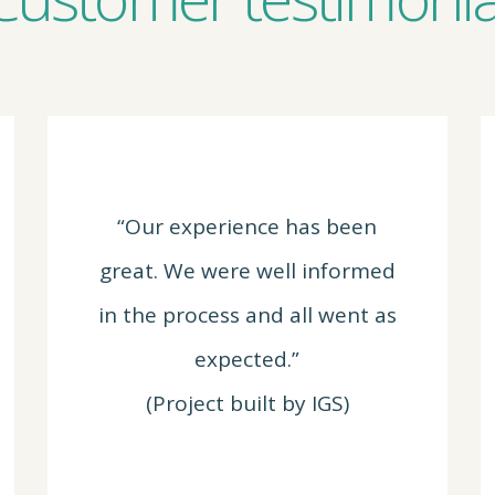
“Our experience has been
great. We were well informed
in the process and all went as
expected.”
(Project built by IGS)