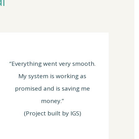
“Everything went very smooth.
My system is working as
promised and is saving me
money.”
(Project built by IGS)