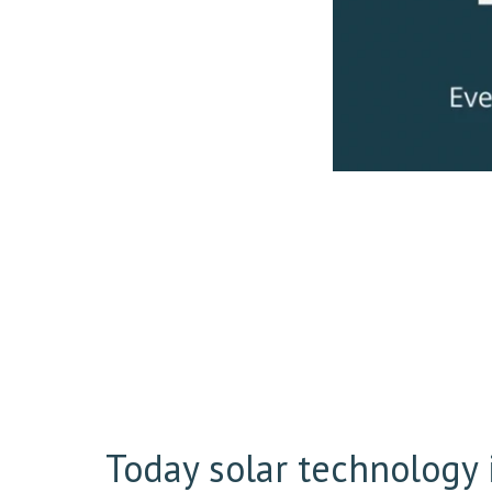
Today solar technology i