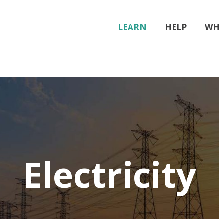
LEARN
HELP
WH
Electricity