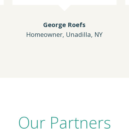
George Roefs
Homeowner, Unadilla, NY
Our Partners