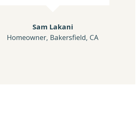
Sam Lakani
Homeowner, Bakersfield, CA