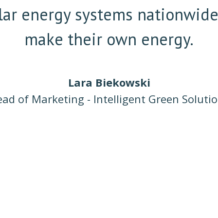
solar energy systems nationwid
make their own energy.
Lara Biekowski
ad of Marketing - Intelligent Green Soluti