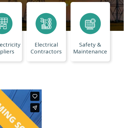
ectricity
Electrical
Safety &
pliers
Contractors
Maintenance