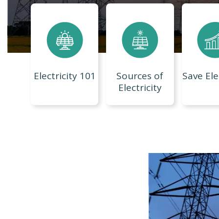
Electricity 101
Sources of
Save Ele
Electricity