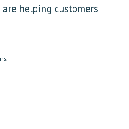
e are helping customers
ons