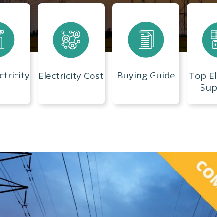
ctricity
Buying Guide
Electricity Cost
Top El
Sup