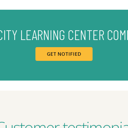
CITY LEARNING CENTER COM
GET NOTIFIED
Customer testimonia