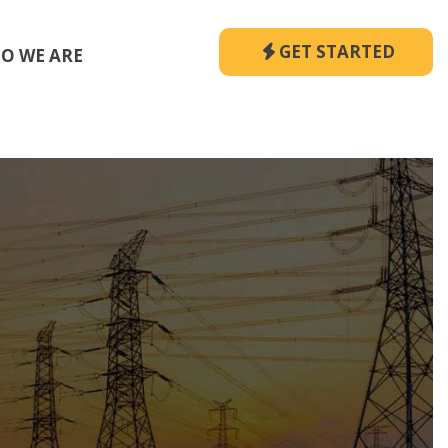
GET STARTED
O WE ARE