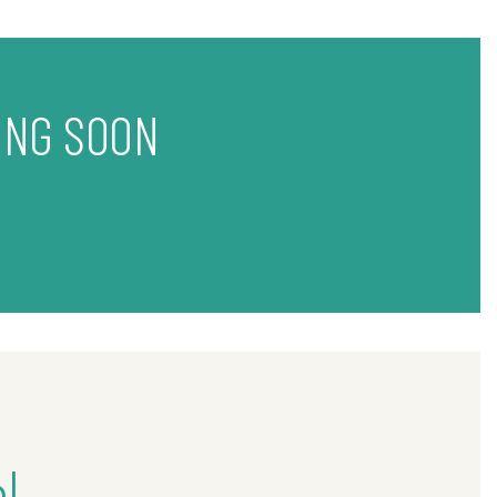
ING SOON
l