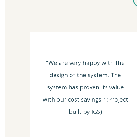
"We are very happy with the
design of the system. The
system has proven its value
with our cost savings." (Project
built by IGS)