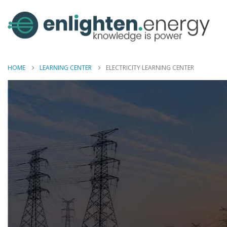
HOME
LEARNING CENTER
ELECTRICITY LEARNING CENTER