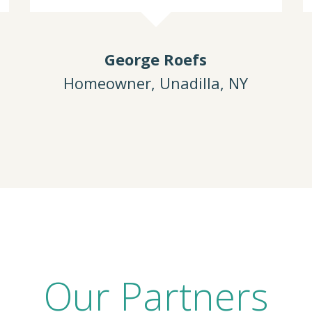
George Roefs
Homeowner, Unadilla, NY
Our Partners