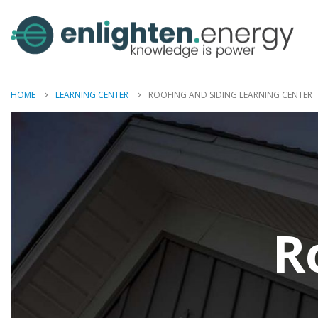
HOME
LEARNING CENTER
ROOFING AND SIDING LEARNING CENTER
R