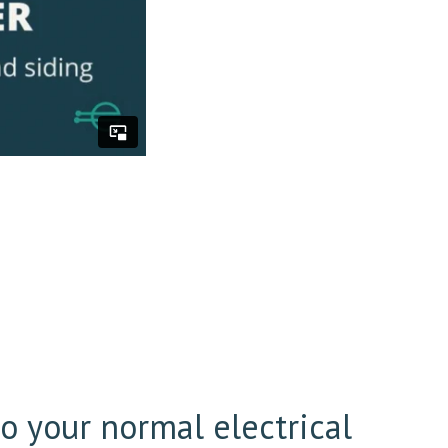
l
to your normal electrical