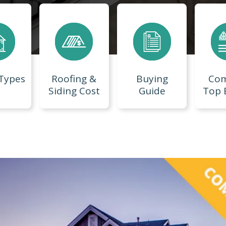
 Types
Roofing &
Buying
Co
Siding Cost
Guide
Top 