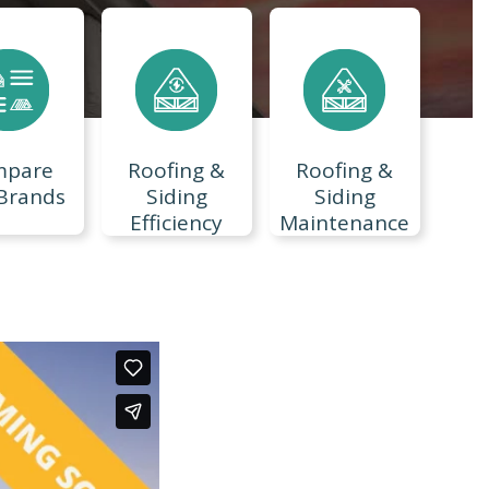
mpare
Roofing &
Roofing &
Brands
Siding
Siding
Efficiency
Maintenance