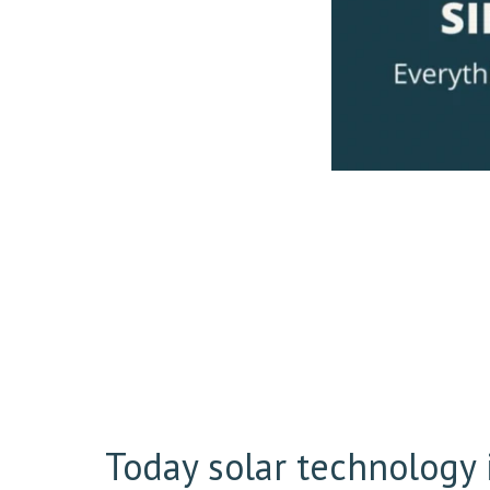
Today solar technology i