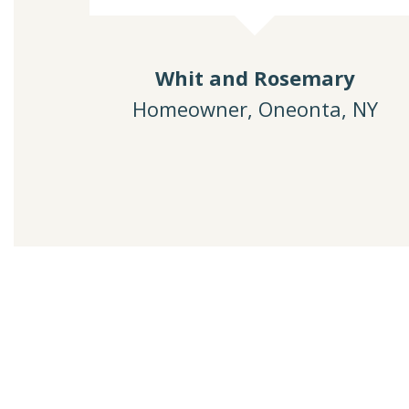
Whit and Rosemary
Homeowner, Oneonta, NY