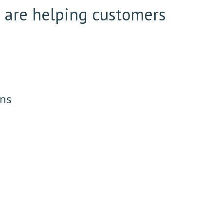
e are helping customers
ons