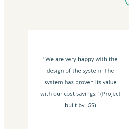
"We are very happy with the
design of the system. The
system has proven its value
with our cost savings." (Project
built by IGS)