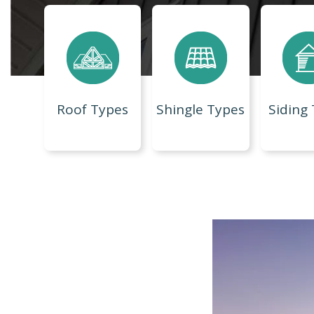
Roof Types
Shingle Types
Siding