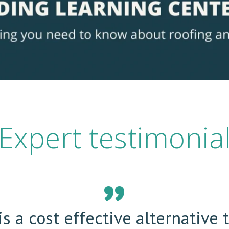
Expert testimonia
s a cost effective alternative 