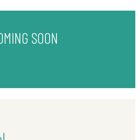
OMING SOON
l