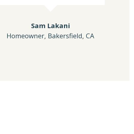
Sam Lakani
Homeowner, Bakersfield, CA