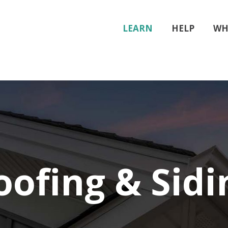
LEARN
HELP
WH
oofing & Sidi