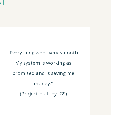
“Everything went very smooth.
My system is working as
promised and is saving me
money.”
(Project built by IGS)