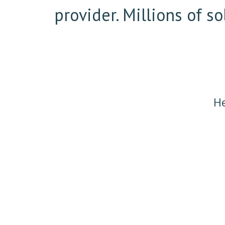
provider. Millions of 
He