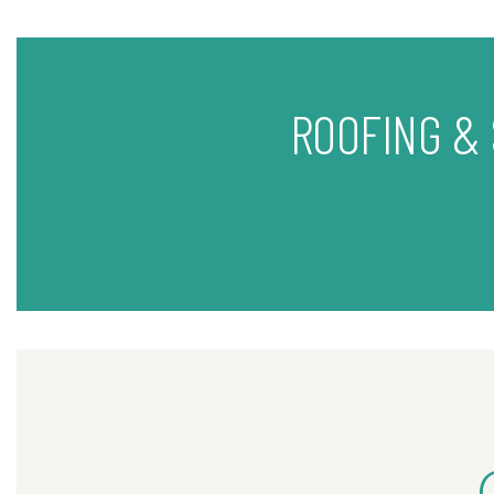
ROOFING &