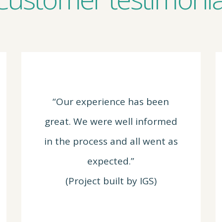
“Our experience has been
great. We were well informed
in the process and all went as
expected.”
(Project built by IGS)