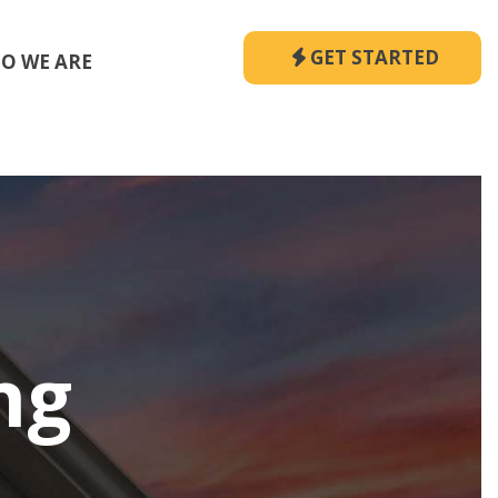
GET STARTED
O WE ARE
ng