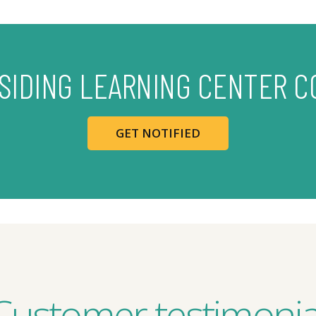
 SIDING LEARNING CENTER C
GET NOTIFIED
Customer testimonia