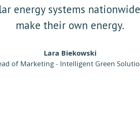
solar energy systems nationwid
make their own energy.
Lara Biekowski
ad of Marketing - Intelligent Green Soluti