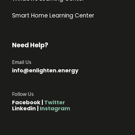
Smart Home Learning Center
Need Help?
Email Us
info@enlighten.energy
Follow Us
Facebook
|
Twitter
Linkedin
|
Instagram