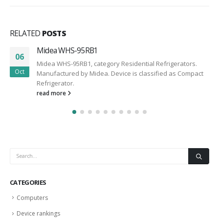
RELATED
POSTS
Midea WHS-95RB1
06
Midea WHS-95RB1, category Residential Refrigerators.
Oct
Manufactured by Midea. Device is classified as Compact
Refrigerator.
read more
CATEGORIES
Computers
Device rankings