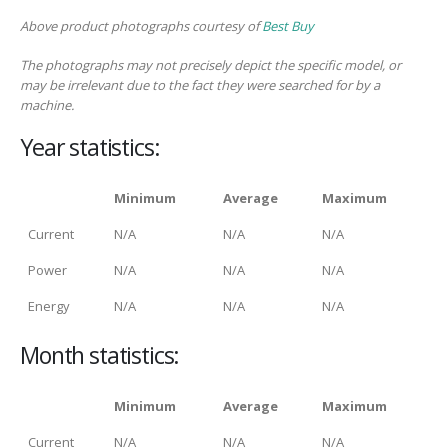
Above product photographs courtesy of
Best Buy
The photographs may not precisely depict the specific model, or
may be irrelevant due to the fact they were searched for by a
machine.
Year statistics:
Minimum
Average
Maximum
Current
N/A
N/A
N/A
Power
N/A
N/A
N/A
Energy
N/A
N/A
N/A
Month statistics:
Minimum
Average
Maximum
Current
N/A
N/A
N/A