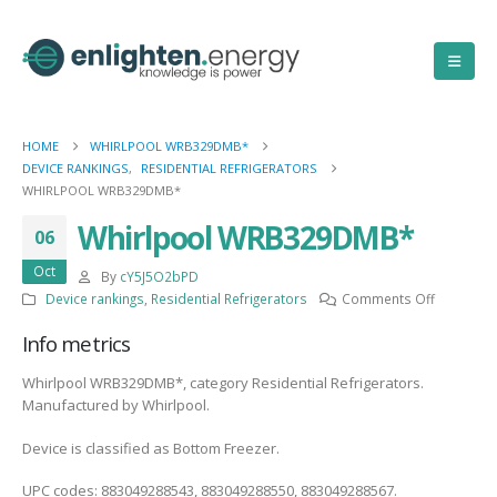
HOME
WHIRLPOOL WRB329DMB*
DEVICE RANKINGS
,
RESIDENTIAL REFRIGERATORS
WHIRLPOOL WRB329DMB*
Whirlpool WRB329DMB*
06
Oct
By
cY5J5O2bPD
on
Device rankings
,
Residential Refrigerators
Comments Off
Whirlpool
Info metrics
WRB329D
Whirlpool WRB329DMB*, category Residential Refrigerators.
Manufactured by Whirlpool.
Device is classified as Bottom Freezer.
UPC codes: 883049288543, 883049288550, 883049288567.