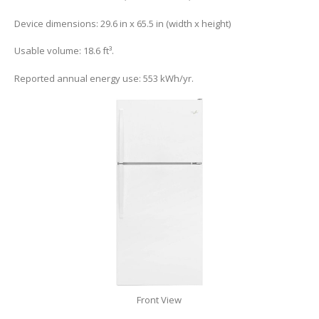
Device dimensions: 29.6 in x 65.5 in (width x height)
Usable volume: 18.6 ft³.
Reported annual energy use: 553 kWh/yr.
Front View