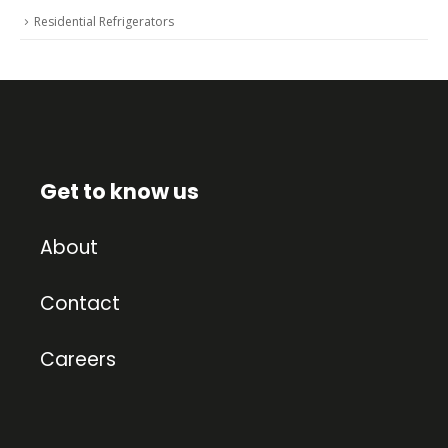
Residential Refrigerators
Get to know us
About
Contact
Careers