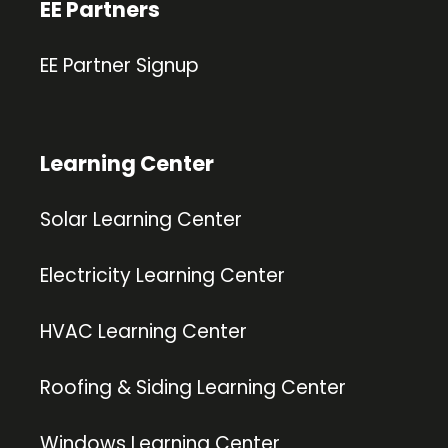
EE Partners
EE Partner Signup
Learning Center
Solar Learning Center
Electricity Learning Center
HVAC Learning Center
Roofing & Siding Learning Center
Windows Learning Center