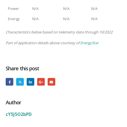
Power
N/A
N/A
N/A
Energy
N/A
N/A
N/A
Characteristics below based on telemetry data through 10/2022
Part of application details above courtesy of
EnergyStar
Share this post
Author
cY5J5O2bPD