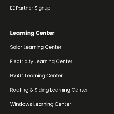
EE Partner Signup
Learning Center
Solar Learning Center
Electricity Learning Center
HVAC Learning Center
Roofing & Siding Learning Center
Windows Learning Center