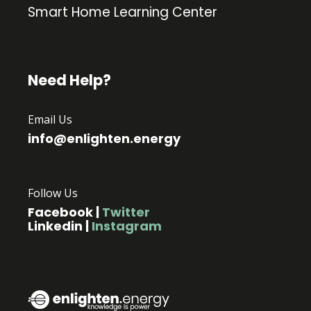
Smart Home Learning Center
Need Help?
Email Us
info@enlighten.energy
Follow Us
Facebook
|
Twitter
Linkedin
|
Instagram