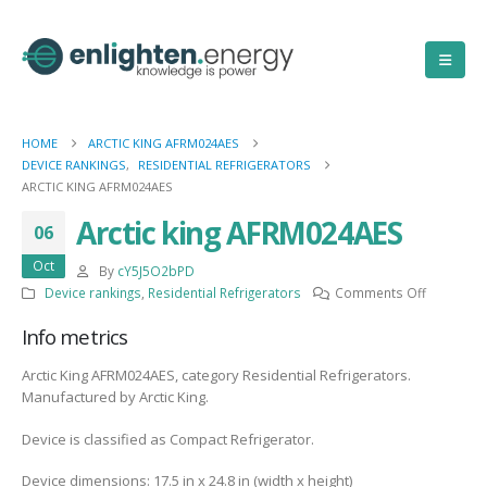
HOME
ARCTIC KING AFRM024AES
DEVICE RANKINGS
,
RESIDENTIAL REFRIGERATORS
ARCTIC KING AFRM024AES
Arctic king AFRM024AES
06
Oct
By
cY5J5O2bPD
on
Device rankings
,
Residential Refrigerators
Comments Off
Arctic
Info metrics
king
AFRM024
Arctic King AFRM024AES, category Residential Refrigerators.
Manufactured by Arctic King.
Device is classified as Compact Refrigerator.
Device dimensions: 17.5 in x 24.8 in (width x height)