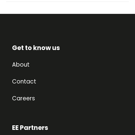
Get to know us
About
Contact
Careers
EE Partners