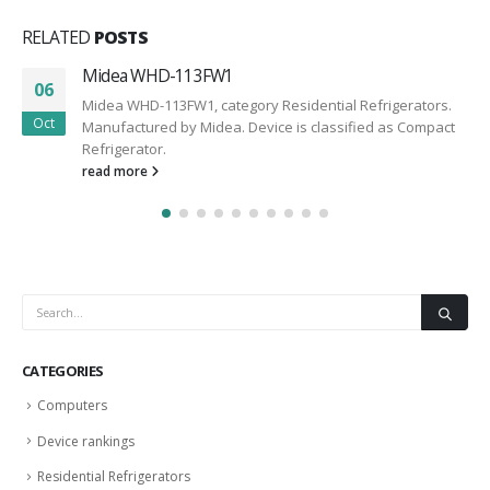
RELATED
POSTS
Midea WHD-113FW1
06
Midea WHD-113FW1, category Residential Refrigerators.
Oct
Manufactured by Midea. Device is classified as Compact
Refrigerator.
read more
CATEGORIES
Computers
Device rankings
Residential Refrigerators