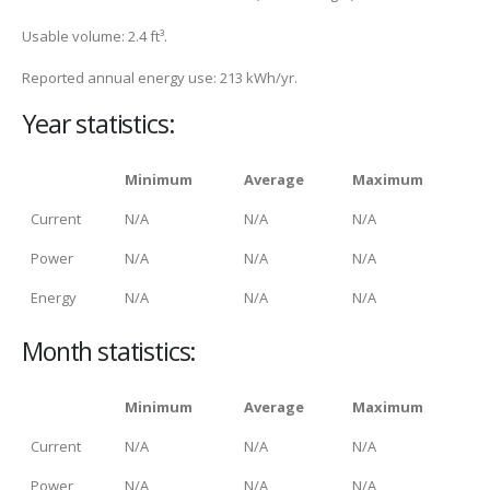
Usable volume: 2.4 ft³.
Reported annual energy use: 213 kWh/yr.
Year statistics:
Minimum
Average
Maximum
Current
N/A
N/A
N/A
Power
N/A
N/A
N/A
Energy
N/A
N/A
N/A
Month statistics:
Minimum
Average
Maximum
Current
N/A
N/A
N/A
Power
N/A
N/A
N/A