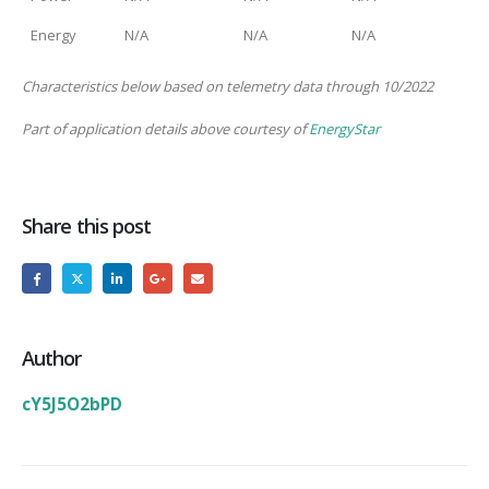
Energy
N/A
N/A
N/A
Characteristics below based on telemetry data through 10/2022
Part of application details above courtesy of
EnergyStar
Share this post
Author
cY5J5O2bPD