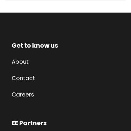
Get to know us
About
Contact
Careers
EE Partners