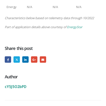
Energy
N/A
N/A
N/A
Characteristics below based on telemetry data through 10/2022
Part of application details above courtesy of
EnergyStar
Share this post
Author
cY5J5O2bPD