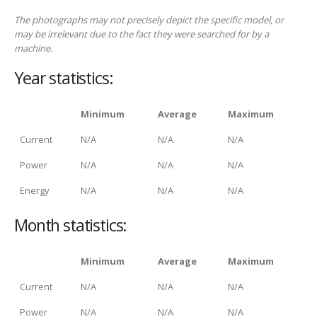
The photographs may not precisely depict the specific model, or
may be irrelevant due to the fact they were searched for by a
machine.
Year statistics:
Minimum
Average
Maximum
Current
N/A
N/A
N/A
Power
N/A
N/A
N/A
Energy
N/A
N/A
N/A
Month statistics:
Minimum
Average
Maximum
Current
N/A
N/A
N/A
Power
N/A
N/A
N/A