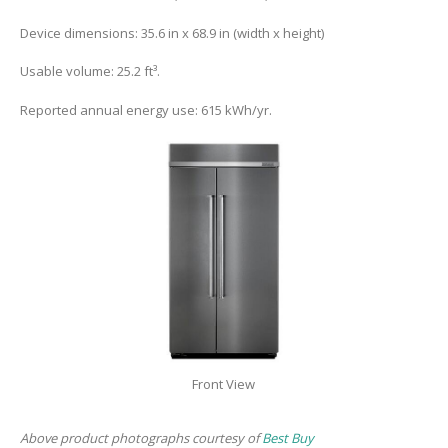
Device dimensions: 35.6 in x 68.9 in (width x height)
Usable volume: 25.2 ft³.
Reported annual energy use: 615 kWh/yr.
Front View
Above product photographs courtesy of
Best Buy