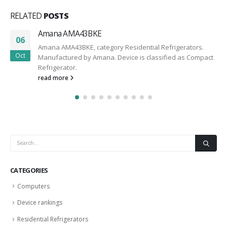
RELATED
POSTS
Amana AMA43BKE
06
Amana AMA43BKE, category Residential Refrigerators.
Oct
Manufactured by Amana. Device is classified as Compact
Refrigerator.
read more
CATEGORIES
Computers
Device rankings
Residential Refrigerators