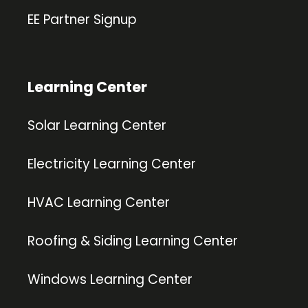
EE Partner Signup
Learning Center
Solar Learning Center
Electricity Learning Center
HVAC Learning Center
Roofing & Siding Learning Center
Windows Learning Center