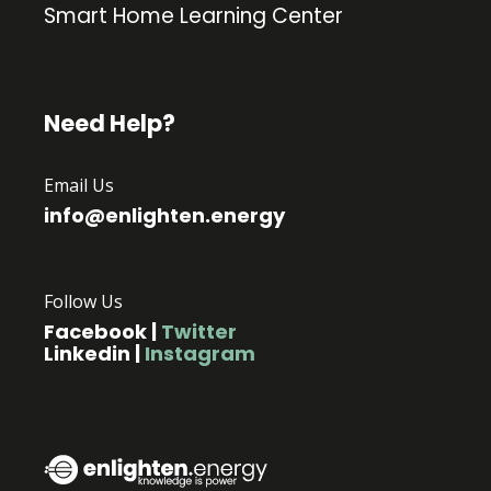
Smart Home Learning Center
Need Help?
Email Us
info@enlighten.energy
Follow Us
Facebook
|
Twitter
Linkedin
|
Instagram