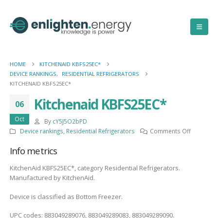
HOME
KITCHENAID KBFS25EC*
DEVICE RANKINGS
,
RESIDENTIAL REFRIGERATORS
KITCHENAID KBFS25EC*
Kitchenaid KBFS25EC*
06
Oct
By
cY5J5O2bPD
on
Device rankings
,
Residential Refrigerators
Comments Off
Kitchenai
Info metrics
KBFS25EC
KitchenAid KBFS25EC*, category Residential Refrigerators.
Manufactured by KitchenAid.
Device is classified as Bottom Freezer.
UPC codes: 883049289076, 883049289083, 883049289090.