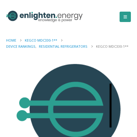
HOME
KEGCO MDC330-1**
DEVICE RANKINGS
,
RESIDENTIAL REFRIGERATORS
KEGCO MDC330-1**