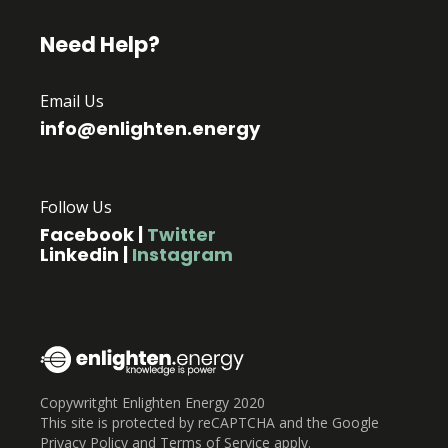
Need Help?
Email Us
info@enlighten.energy
Follow Us
Facebook
|
Twitter
Linkedin
|
Instagram
Copywritght Enlighten Energy 2020
This site is protected by reCAPTCHA and the Google
Privacy Policy and Terms of Service apply.