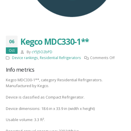
Kegco MDC330-1**
06
Oct
By
cY5J5O2bPD
on
Device rankings
,
Residential Refrigerators
Comments Off
Kegco
Info metrics
MDC330-
1**
Kegco MDC330-1**, category Residential Refrigerators.
Manufactured by Kegco.
Device is classified as Compact Refrigerator.
Device dimensions: 18.6 in x 33.9 in (width x height)
Usable volume: 3.3 ft³.
Reported annual energy use: 220 kWh/yr.