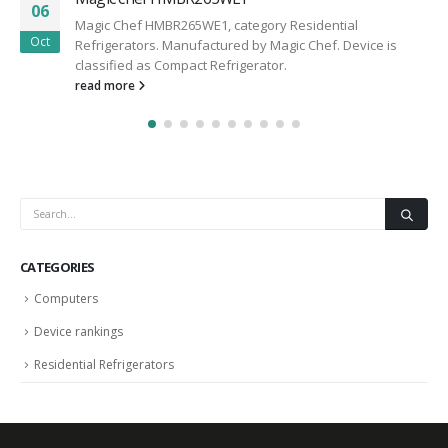
06
Magic Chef HMBR265WE1, category Residential
Oct
Refrigerators. Manufactured by Magic Chef. Device is
classified as Compact Refrigerator.
read more
CATEGORIES
Computers
Device rankings
Residential Refrigerators