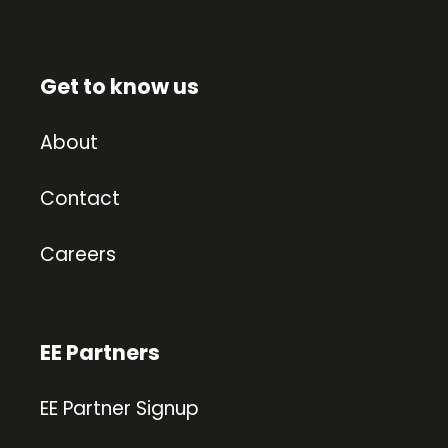
Get to know us
About
Contact
Careers
EE Partners
EE Partner Signup