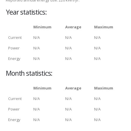
Year statistics:
Minimum
Average
Maximum
Current
N/A
N/A
N/A
Power
N/A
N/A
N/A
Energy
N/A
N/A
N/A
Month statistics:
Minimum
Average
Maximum
Current
N/A
N/A
N/A
Power
N/A
N/A
N/A
Energy
N/A
N/A
N/A