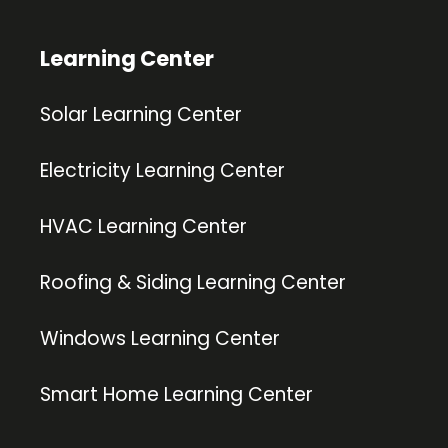
Learning Center
Solar Learning Center
Electricity Learning Center
HVAC Learning Center
Roofing & Siding Learning Center
Windows Learning Center
Smart Home Learning Center