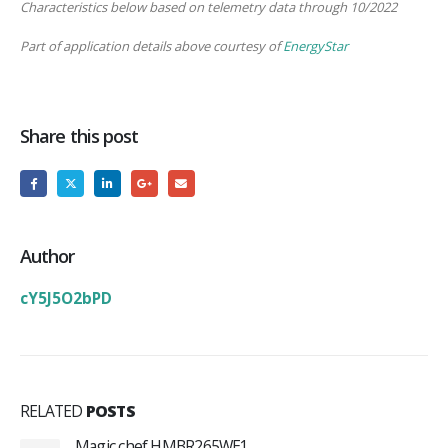
Characteristics below based on telemetry data through 10/2022
Part of application details above courtesy of
EnergyStar
Share this post
Author
cY5J5O2bPD
RELATED
POSTS
Magic chef HMBR265WE1