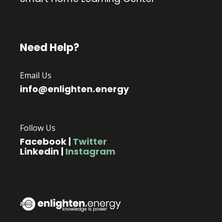
Need Help?
Email Us
info@enlighten.energy
Follow Us
Facebook
|
Twitter
Linkedin
|
Instagram