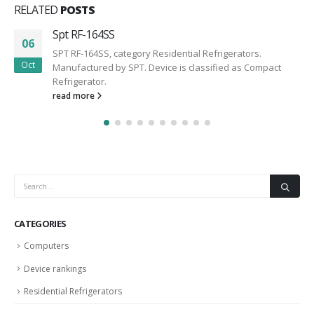
RELATED
POSTS
Spt RF-164SS
06
SPT RF-164SS, category Residential Refrigerators.
Oct
Manufactured by SPT. Device is classified as Compact
Refrigerator.
read more
CATEGORIES
Computers
Device rankings
Residential Refrigerators