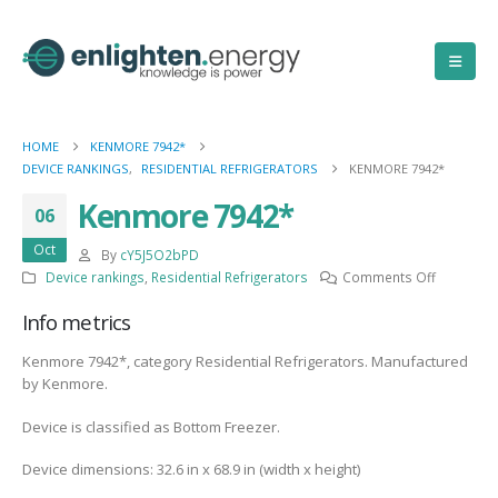
HOME
KENMORE 7942*
DEVICE RANKINGS
,
RESIDENTIAL REFRIGERATORS
KENMORE 7942*
Kenmore 7942*
06
Oct
By
cY5J5O2bPD
on
Device rankings
,
Residential Refrigerators
Comments Off
Kenmore
Info metrics
7942*
Kenmore 7942*, category Residential Refrigerators. Manufactured
by Kenmore.
Device is classified as Bottom Freezer.
Device dimensions: 32.6 in x 68.9 in (width x height)