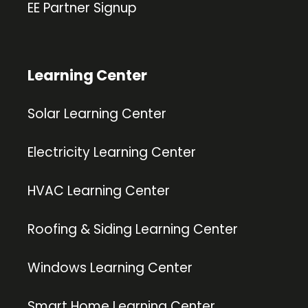
EE Partner Signup
Learning Center
Solar Learning Center
Electricity Learning Center
HVAC Learning Center
Roofing & Siding Learning Center
Windows Learning Center
Smart Home Learning Center