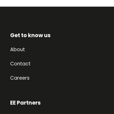
Get to know us
About
Contact
Careers
EE Partners