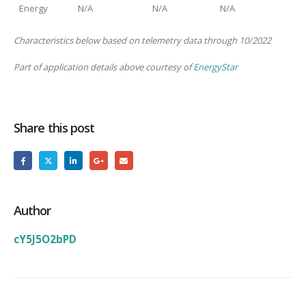
Energy
N/A
N/A
N/A
Characteristics below based on telemetry data through 10/2022
Part of application details above courtesy of
EnergyStar
Share this post
Author
cY5J5O2bPD