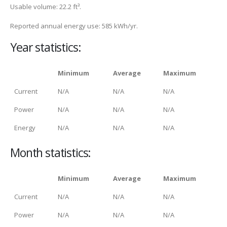
Usable volume: 22.2 ft³.
Reported annual energy use: 585 kWh/yr.
Year statistics:
Minimum
Average
Maximum
Current
N/A
N/A
N/A
Power
N/A
N/A
N/A
Energy
N/A
N/A
N/A
Month statistics:
Minimum
Average
Maximum
Current
N/A
N/A
N/A
Power
N/A
N/A
N/A