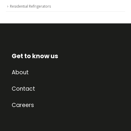
Residential Refrigerators
Get to know us
About
Contact
Careers