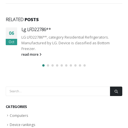
RELATED
POSTS
Lg LFD22786**
06
LG LFD22786**, category Residential Refrigerators.
Oct
Manufactured by LG. Device is classified as Bottom
Freezer.
read more
CATEGORIES
Computers
Device rankings