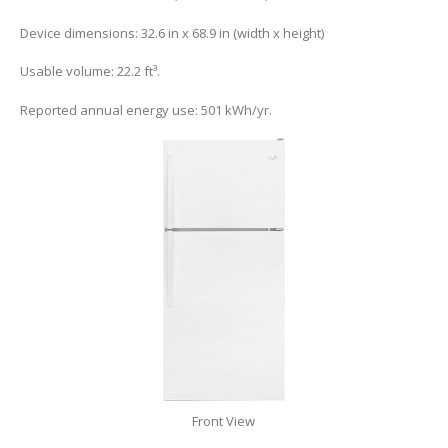
Device dimensions: 32.6 in x 68.9 in (width x height)
Usable volume: 22.2 ft³.
Reported annual energy use: 501 kWh/yr.
Front View