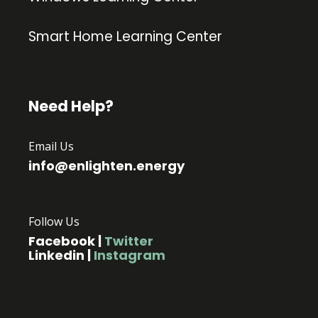
Smart Home Learning Center
Need Help?
Email Us
info@enlighten.energy
Follow Us
Facebook
|
Twitter
Linkedin
|
Instagram