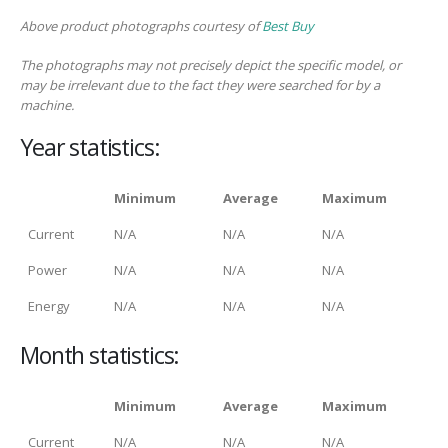
Above product photographs courtesy of
Best Buy
The photographs may not precisely depict the specific model, or
may be irrelevant due to the fact they were searched for by a
machine.
Year statistics:
Minimum
Average
Maximum
Current
N/A
N/A
N/A
Power
N/A
N/A
N/A
Energy
N/A
N/A
N/A
Month statistics:
Minimum
Average
Maximum
Current
N/A
N/A
N/A