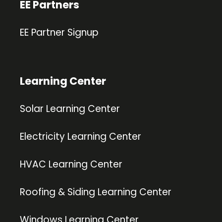
EE Partners
EE Partner Signup
Learning Center
Solar Learning Center
Electricity Learning Center
HVAC Learning Center
Roofing & Siding Learning Center
Windows Learning Center