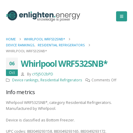
HOME
WHIRLPOOL WRF532SNB*
DEVICE RANKINGS
,
RESIDENTIAL REFRIGERATORS
WHIRLPOOL WRF532SNB*
Whirlpool WRF532SNB*
06
Oct
By
cY5J5O2bPD
on
Device rankings
,
Residential Refrigerators
Comments Off
Whirlpool
Info metrics
WRF532S
Whirlpool WRF532SNB*, category Residential Refrigerators.
Manufactured by Whirlpool.
Device is classified as Bottom Freezer.
UPC codes: 883049293158, 883049293165, 883049293172.