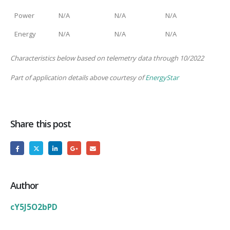
Power
N/A
N/A
N/A
Energy
N/A
N/A
N/A
Characteristics below based on telemetry data through 10/2022
Part of application details above courtesy of
EnergyStar
Share this post
Author
cY5J5O2bPD