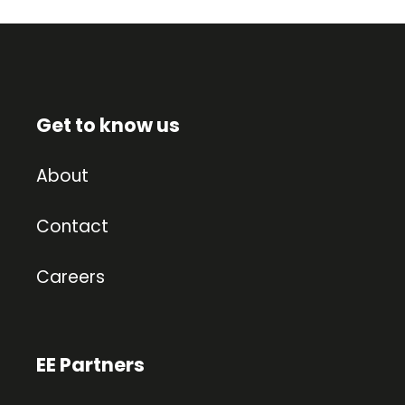
Get to know us
About
Contact
Careers
EE Partners