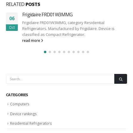
RELATED
POSTS
Frigidaire FRD01W3MMG
06
Frigidaire FRD01W3MMG, category Residential
Oct
Refrigerators. Manufactured by Frigidaire. Device is
classified as Compact Refrigerator.
read more
CATEGORIES
Computers
Device rankings
Residential Refrigerators