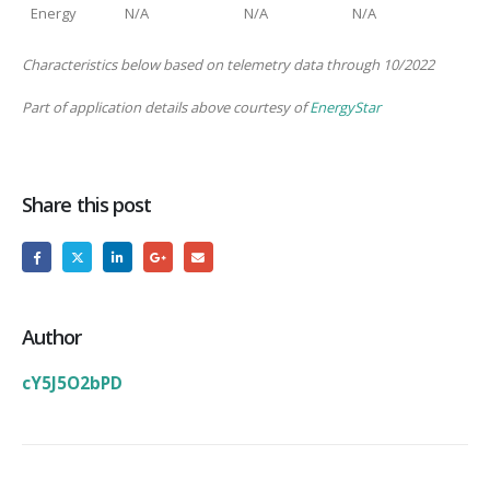
Energy
N/A
N/A
N/A
Characteristics below based on telemetry data through 10/2022
Part of application details above courtesy of
EnergyStar
Share this post
Author
cY5J5O2bPD