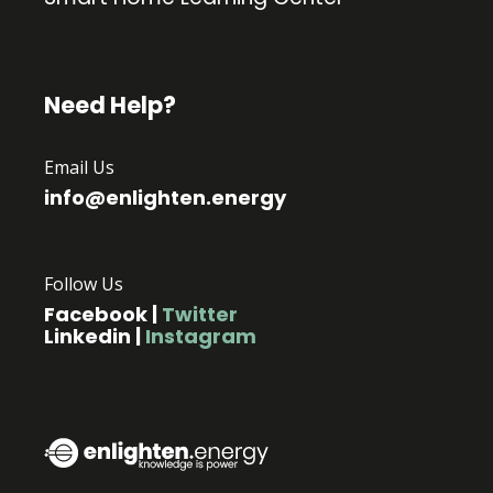
Need Help?
Email Us
info@enlighten.energy
Follow Us
Facebook
|
Twitter
Linkedin
|
Instagram