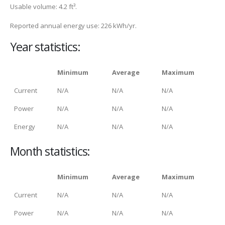
Usable volume: 4.2 ft³.
Reported annual energy use: 226 kWh/yr.
Year statistics:
Minimum
Average
Maximum
Current
N/A
N/A
N/A
Power
N/A
N/A
N/A
Energy
N/A
N/A
N/A
Month statistics:
Minimum
Average
Maximum
Current
N/A
N/A
N/A
Power
N/A
N/A
N/A