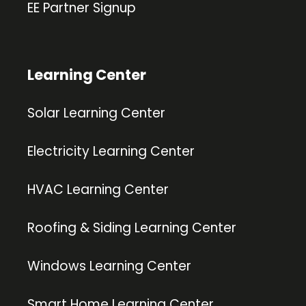
EE Partner Signup
Learning Center
Solar Learning Center
Electricity Learning Center
HVAC Learning Center
Roofing & Siding Learning Center
Windows Learning Center
Smart Home Learning Center