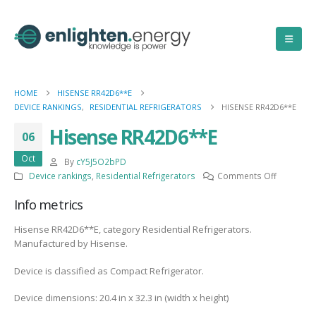
HOME
HISENSE RR42D6**E
DEVICE RANKINGS
,
RESIDENTIAL REFRIGERATORS
HISENSE RR42D6**E
Hisense RR42D6**E
06
Oct
By
cY5J5O2bPD
on
Device rankings
,
Residential Refrigerators
Comments Off
Hisense
Info metrics
RR42D6**
Hisense RR42D6**E, category Residential Refrigerators.
Manufactured by Hisense.
Device is classified as Compact Refrigerator.
Device dimensions: 20.4 in x 32.3 in (width x height)