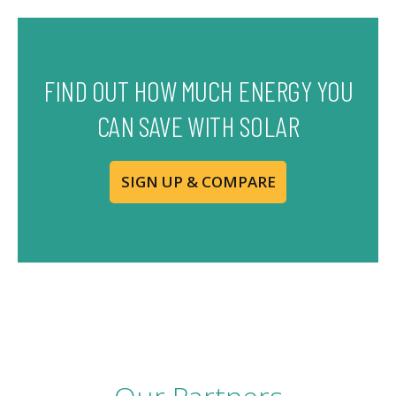
FIND OUT HOW MUCH ENERGY YOU
CAN SAVE WITH SOLAR
SIGN UP & COMPARE