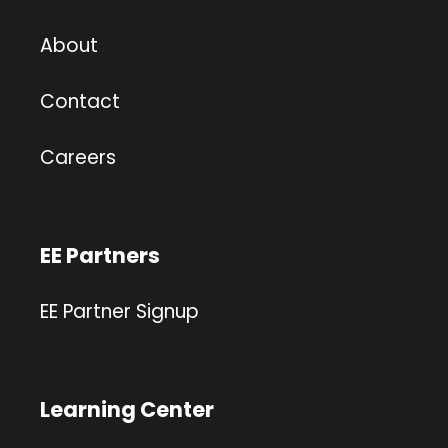
About
Contact
Careers
EE Partners
EE Partner Signup
Learning Center