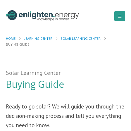
HOME
LEARNING CENTER
SOLAR LEARNING CENTER
BUYING GUIDE
Solar Learning Center
Buying Guide
Ready to go solar? We will guide you through the
decision-making process and tell you everything
you need to know.