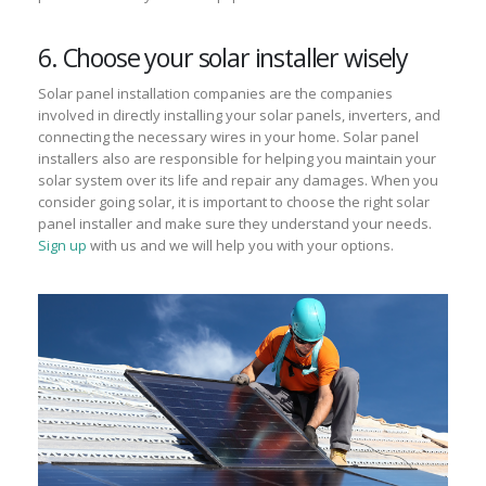
6. Choose your solar installer wisely
Solar panel installation companies are the companies
involved in directly installing your solar panels, inverters, and
connecting the necessary wires in your home. Solar panel
installers also are responsible for helping you maintain your
solar system over its life and repair any damages. When you
consider going solar, it is important to choose the right solar
panel installer and make sure they understand your needs.
Sign up
with us and we will help you with your options.