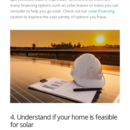
many financing options such as solar leases or loans you can
consider to help you go solar. Check out our
solar financing
section to explore the vast variety of options you have.
4. Understand if your home is feasible
for solar