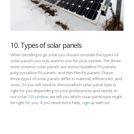
10. Types of solar panels
When deciding to go solar you should consider the types of
solar panels you may want to use for your system. The three
most common solar panels are m
onocrystalline PV panels,
polycrystalline PV panels, and thin-Film PV panels. These
three types of solar panels differ in material, efficiencies, and
costs. So you will need to choose which solar panel type is
right for you depending on your preferences and needs. In
our solar
101 section
, we tell you which solar panel type might
be right for you. If you need more help,
sign up
with us!