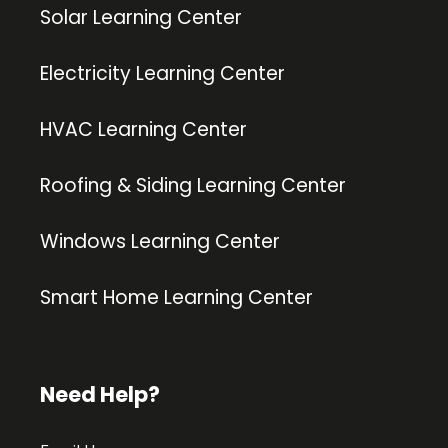
Solar Learning Center
Electricity Learning Center
HVAC Learning Center
Roofing & Siding Learning Center
Windows Learning Center
Smart Home Learning Center
Need Help?