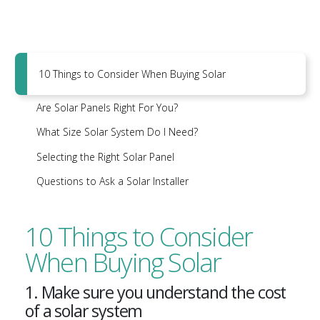
10 Things to Consider When Buying Solar
Are Solar Panels Right For You?
What Size Solar System Do I Need?
Selecting the Right Solar Panel
Questions to Ask a Solar Installer
10 Things to Consider
When Buying Solar
1. Make sure you understand the cost
of a solar system