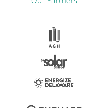
Our Partners