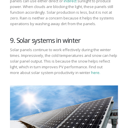
panels can
use either direct or
indirect
sunlight to produce
power.
When clouds are blocking the light, the
se
panels still
function accordingly
.
Solar production
is less
, but it is not at
zero.
Rain is neither a concern because it helps the systems
operations by washing away dirt from the panels.
9. Solar systems in winter
Solar panels continue to work effectively during the winter
times.
Impressively
, the cold
temperatures
and snow can help
solar panel
output.
This is because the snow helps reflect
light, which in turn improves PV
performance.
Find out
more
about
solar system
productivity in winter
here.