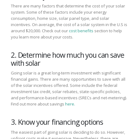
There are many factors that determine the cost of your solar
system. Some of these factors include your energy
consumption, home size, solar panel type, and solar
incentives. On average, the cost of a solar system in the U.S is
around $20,000. Check out our
cost benefits
section to help
you learn more about your costs.
2. Determine how much you can save
with solar
Going solar is a great long-term investment with significant
financial gains. There are many opportunities to save with all
of the solar incentives offered. Some include the federal
investment tax credit, solar rebates, state-specific policies,
and performance-based incentives (SRECs and net-metering).
Find out more about savings
here.
3. Know your financing options
The easiest part of going solar is deciding to do so. However,
upfront costs make it expensive. Nevertheless, there are