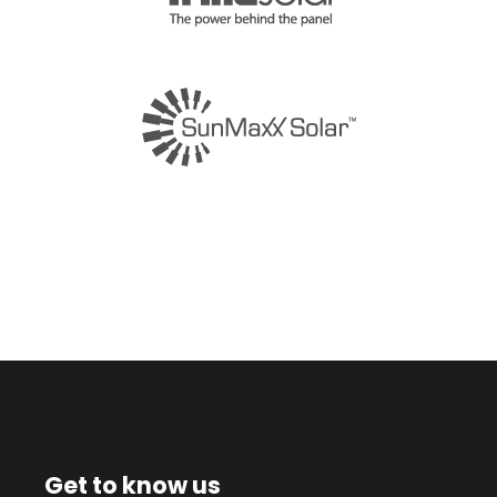
Get to know us