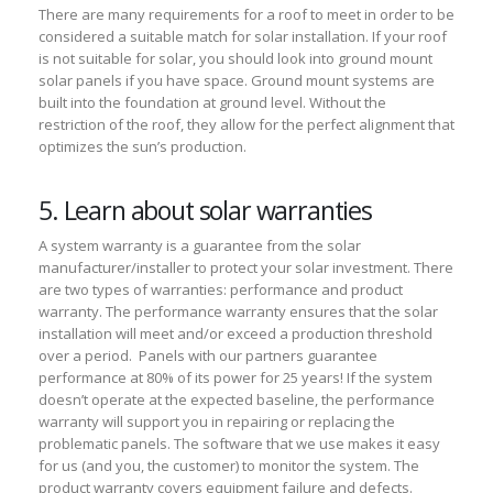
There are many requirements for a roof to meet in order to be
considered a suitable match for solar installation. If your roof
is not suitable for solar, you should look into ground mount
solar panels if you have space. Ground mount systems are
built into the foundation at ground level. Without the
restriction of the roof, they allow for the perfect alignment that
optimizes the sun’s production.
5. Learn about solar warranties
A system warranty is a guarantee from the solar
manufacturer/installer to protect your solar investment. There
are two types of warranties: performance and product
warranty. The performance warranty ensures that the solar
installation will meet and/or exceed a production threshold
over a period. Panels with our partners guarantee
performance at 80% of its power for 25 years! If the system
doesn’t operate at the expected baseline, the performance
warranty will support you in repairing or replacing the
problematic panels. The software that we use makes it easy
for us (and you, the customer) to monitor the system. The
product warranty covers equipment failure and defects.