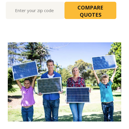
Free
COMPARE
Quote2
QUOTES