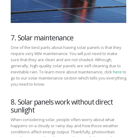
7. Solar maintenance
One of the best parts about having solar panels is that they
require very little maintenance. You will just need to make
sure that they are clean and are not shaded. Although,
generally, high-quality solar panels are self-cleaning due to
inevitable rain. To learn more about maintenance, click
here
to
go to our solar maintenance section which tells you everything
you need to know.
8. Solar panels work without direct
sunlight
When considering solar, people often worry about what
happens on a cloudy or rainy day and how those weather
conditions affect energy output. Thankfully, ph
otovoltaic