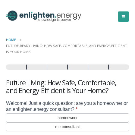
HOME
FUTURE-READY LIVING: HOW SAFE, COMFORTABLE, AND ENERGY-EFFICIENT
IS YOUR HOME?
Future
Living:
How
Safe,
Future Living: How Safe, Comfortable,
Comfortable,
and Energy-Efficient is Your Home?
and
Energy-
Efficient
Welcome! Just a quick question: are you a homeowner or
is
an enlighten.energy consultant?
*
Your
homeowner
Home?
e.e consultant