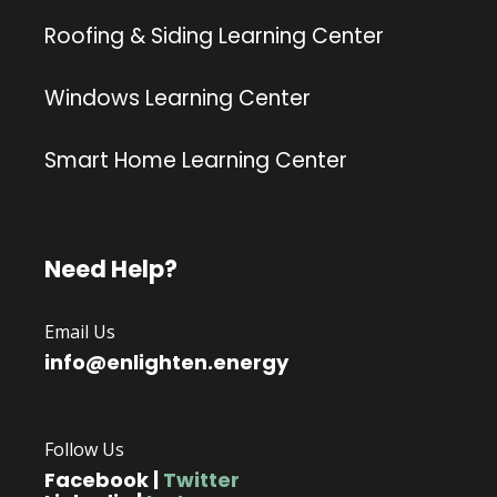
Roofing & Siding Learning Center
Windows Learning Center
Smart Home Learning Center
Need Help?
Email Us
info@enlighten.energy
Follow Us
Facebook
|
Twitter