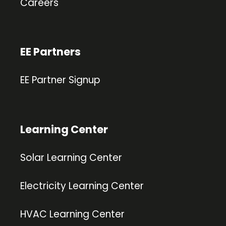
Careers
EE Partners
EE Partner Signup
Learning Center
Solar Learning Center
Electricity Learning Center
HVAC Learning Center