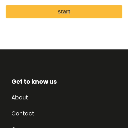
start
Get to know us
About
Contact