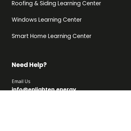
Roofing & Siding Learning Center
Windows Learning Center
Smart Home Learning Center
Need Help?
Email Us
info@enlighten.energy
Follow Us
Facebook
|
Twitter
Linkedin
|
Instagram