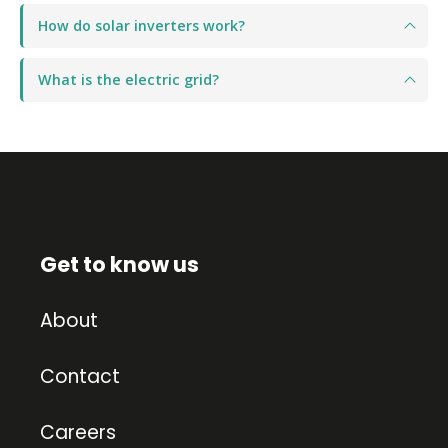
How do solar inverters work?
What is the electric grid?
Get to know us
About
Contact
Careers