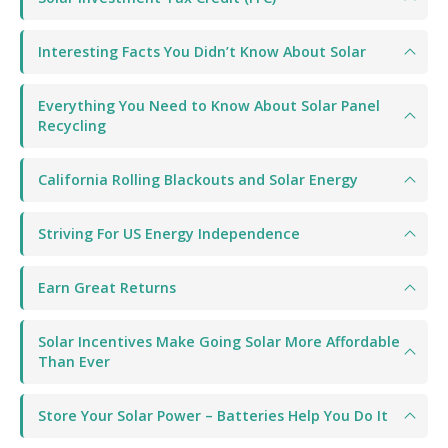
Interesting Facts You Didn’t Know About Solar
Everything You Need to Know About Solar Panel
Recycling
California Rolling Blackouts and Solar Energy
Striving For US Energy Independence
Earn Great Returns
Solar Incentives Make Going Solar More Affordable
Than Ever
Store Your Solar Power – Batteries Help You Do It