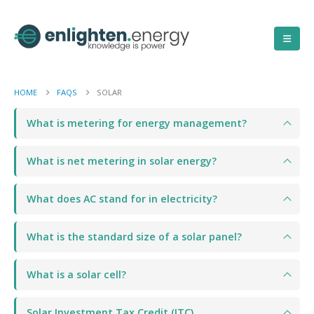
HOME
FAQS
SOLAR
What is metering for energy management?
What is net metering in solar energy?
What does AC stand for in electricity?
What is the standard size of a solar panel?
What is a solar cell?
Solar Investment Tax Credit (ITC)