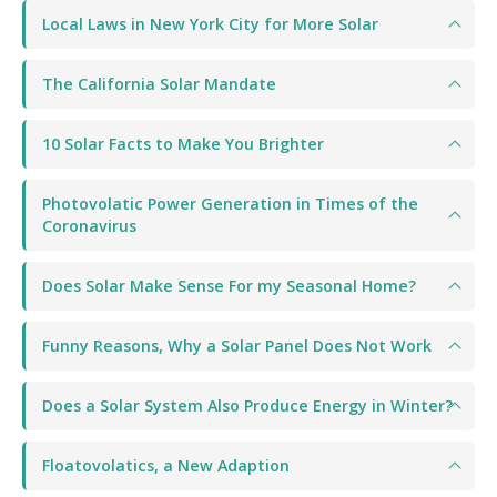
Local Laws in New York City for More Solar
The California Solar Mandate
10 Solar Facts to Make You Brighter
Photovolatic Power Generation in Times of the
Coronavirus
Does Solar Make Sense For my Seasonal Home?
Funny Reasons, Why a Solar Panel Does Not Work
Does a Solar System Also Produce Energy in Winter?
Floatovolatics, a New Adaption