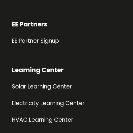
EE Partners
EE Partner Signup
Learning Center
Solar Learning Center
Electricity Learning Center
HVAC Learning Center