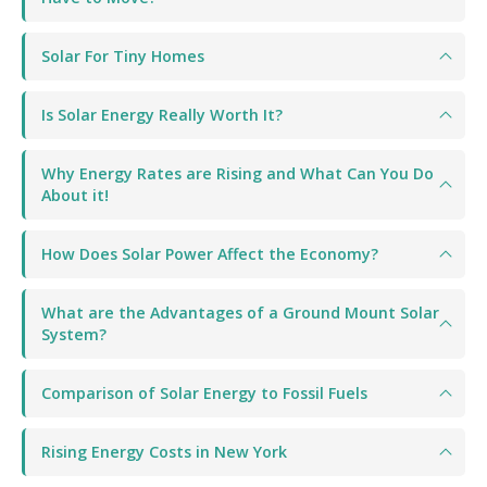
Solar For Tiny Homes
Is Solar Energy Really Worth It?
Why Energy Rates are Rising and What Can You Do
About it!
How Does Solar Power Affect the Economy?
What are the Advantages of a Ground Mount Solar
System?
Comparison of Solar Energy to Fossil Fuels
Rising Energy Costs in New York