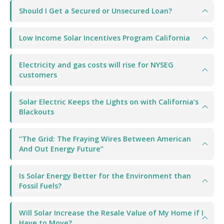
Should I Get a Secured or Unsecured Loan?
Low Income Solar Incentives Program California
Electricity and gas costs will rise for NYSEG
customers
Solar Electric Keeps the Lights on with California’s
Blackouts
“The Grid: The Fraying Wires Between American
And Out Energy Future”
Is Solar Energy Better for the Environment than
Fossil Fuels?
Will Solar Increase the Resale Value of My Home if I
Have to Move?