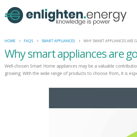
HOME
FAQS
SMART APPLIANCES
WHY SMART APPLIANCES ARE 
Why smart appliances are g
Well-chosen Smart Home appliances may be a valuable contribution
growing. With the wide range of products to choose from, it is esp