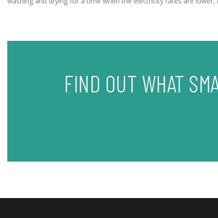
washing and drying for a time when the electricity rates are lowe
FIND OUT WHAT SM