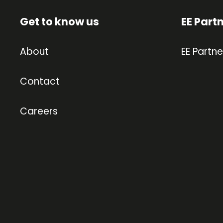
Get to know us
EE Part
About
EE Partne
Contact
Careers