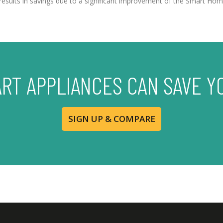
r, results in savings due to a significant improvement of the Smart 
ART APPLIANCES CAN SAVE Y
SIGN UP & COMPARE