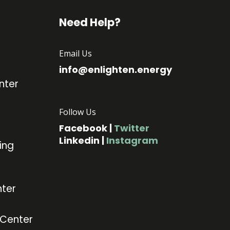
Need Help?
Email Us
info@enlighten.energy
nter
Follow Us
Facebook
|
Twitter
Linkedin
|
Instagram
ing
ter
 Center