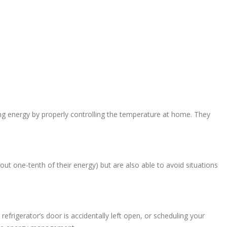
ng energy by properly controlling the temperature at home. They
bout one-tenth of their energy) but are also able to avoid situations
frigerator’s door is accidentally left open, or scheduling your