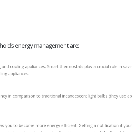
hold’s energy management are:
nd cooling appliances. Smart thermostats play a crucial role in savi
ling appliances.
tancy in comparison to traditional incandescent light bulbs (they use a
you to become more energy efficient. Getting a notification if your re