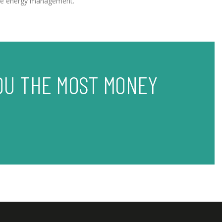
Home energy management.
OU THE MOST MONEY