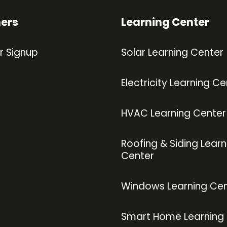
ners
Learning Center
r Signup
Solar Learning Center
Electricity Learning Ce
HVAC Learning Center
Roofing & Siding Learn
Center
Windows Learning Cen
Smart Home Learning