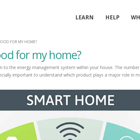
LEARN
HELP
WH
GOOD FOR MY HOME?
ood for my home?
 to the energy management system within your house. The number of d
ecially important to understand which product plays a major role in 