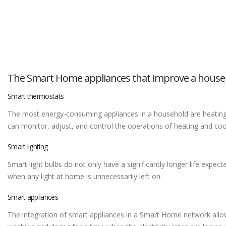
The Smart Home appliances that improve a house
Smart thermostats
The most energy-consuming appliances in a household are heating a
can monitor, adjust, and control the operations of heating and coo
Smart lighting
Smart light bulbs do not only have a significantly longer life expec
when any light at home is unnecessarily left on.
Smart appliances
The integration of smart appliances in a Smart Home network allows 