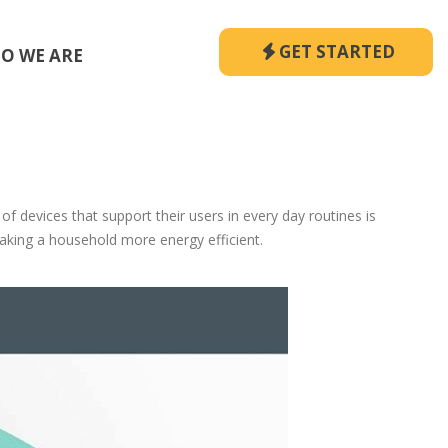
GET STARTED
O WE ARE
evices that support their users in every day routines is
making a household more energy efficient.