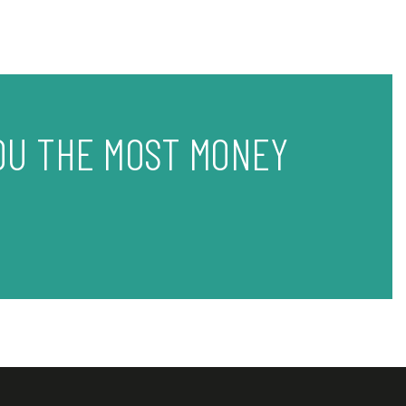
OU THE MOST MONEY