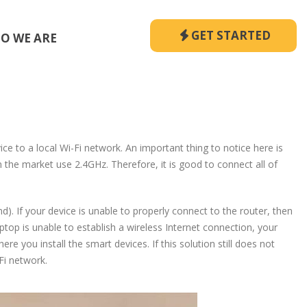
GET STARTED
O WE ARE
vice to a local Wi-Fi network. An important thing to notice here is
the market use 2.4GHz. Therefore, it is good to connect all of
 If your device is unable to properly connect to the router, then
op is unable to establish a wireless Internet connection, your
re you install the smart devices. If this solution still does not
Fi network.