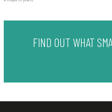
FIND OUT WHAT SM