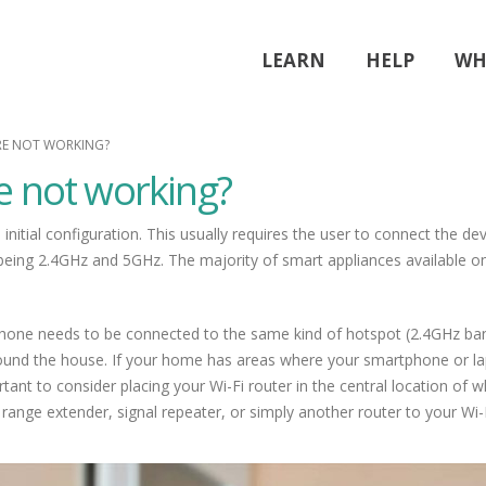
LEARN
HELP
WH
RE NOT WORKING?
e not working?
initial configuration. This usually requires the user to connect the de
being 2.4GHz and 5GHz. The majority of smart appliances available on 
hone needs to be connected to the same kind of hotspot (2.4GHz band).
ound the house. If your home has areas where your smartphone or lapt
ant to consider placing your Wi-Fi router in the central location of whe
range extender, signal repeater, or simply another router to your Wi-