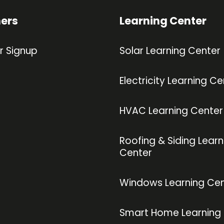
ners
Learning Center
r Signup
Solar Learning Center
Electricity Learning Ce
HVAC Learning Center
Roofing & Siding Learn
Center
Windows Learning Cen
Smart Home Learning