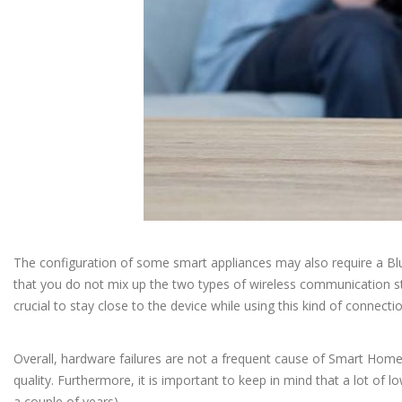
The configuration of some smart appliances may also require a Blueto
that you do not mix up the two types of wireless communication stan
crucial to stay close to the device while using this kind of connecti
Overall, hardware failures are not a frequent cause of Smart Hom
quality. Furthermore, it is important to keep in mind that a lot of l
a couple of years).