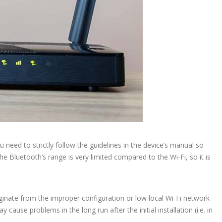
 need to strictly follow the guidelines in the device’s manual so
e Bluetooth’s range is very limited compared to the Wi-Fi, so it is
inate from the improper configuration or low local Wi-Fi network
ause problems in the long run after the initial installation (i.e. in