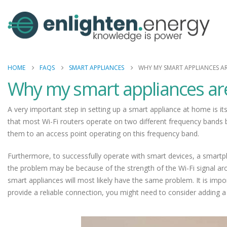
HOME
FAQS
SMART APPLIANCES
WHY MY SMART APPLIANCES A
Why my smart appliances ar
A very important step in setting up a smart appliance at home is its 
that most Wi-Fi routers operate on two different frequency bands 
them to an access point operating on this frequency band.
Furthermore, to successfully operate with smart devices, a smartp
the problem may be because of the strength of the Wi-Fi signal ar
smart appliances will most likely have the same problem. It is import
provide a reliable connection, you might need to consider adding a 