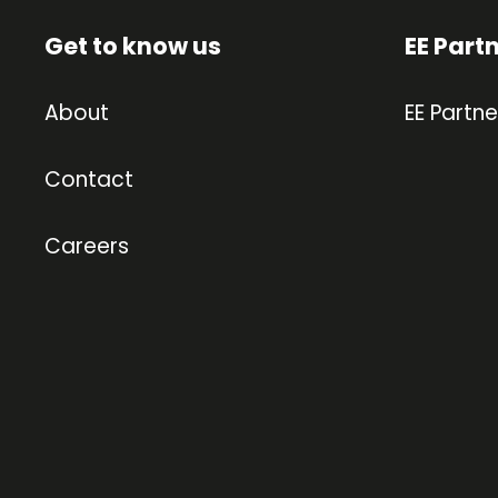
Get to know us
EE Part
About
EE Partne
Contact
Careers