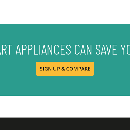
ART APPLIANCES CAN SAVE Y
SIGN UP & COMPARE