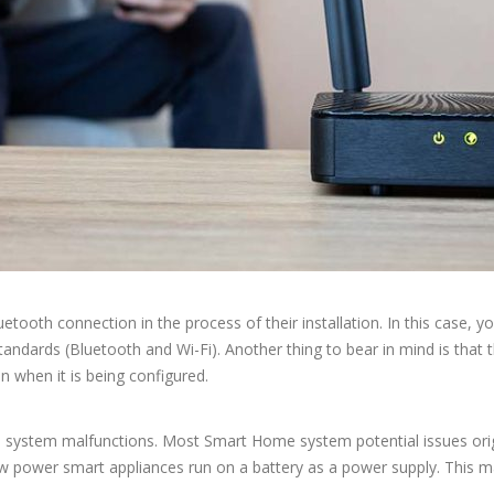
oth connection in the process of their installation. In this case, you
dards (Bluetooth and Wi-Fi). Another thing to bear in mind is that th
on when it is being configured.
e system malfunctions. Most Smart Home system potential issues orig
ow power smart appliances run on a battery as a power supply. This may c