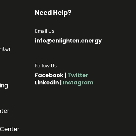
Need Help?
Email Us
info@enlighten.energy
nter
Follow Us
Facebook
|
Twitter
Linkedin
|
Instagram
ing
ter
 Center