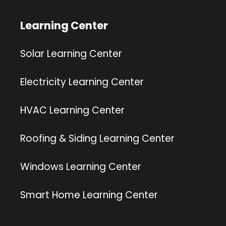
Learning Center
Solar Learning Center
Electricity Learning Center
HVAC Learning Center
Roofing & Siding Learning Center
Windows Learning Center
Smart Home Learning Center