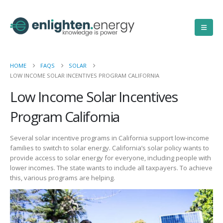
HOME
FAQS
SOLAR
LOW INCOME SOLAR INCENTIVES PROGRAM CALIFORNIA
Low Income Solar Incentives
Program California
Several solar incentive programs in California support low-income
families to switch to solar energy. California’s solar policy wants to
provide access to solar energy for everyone, including people with
lower incomes. The state wants to include all taxpayers. To achieve
this, various programs are helping.