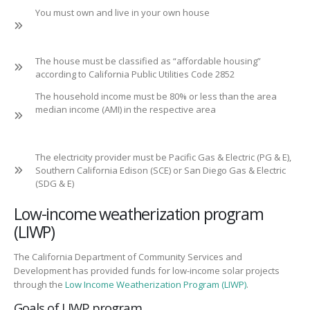
You must own and live in your own house
The house must be classified as “affordable housing”
according to California Public Utilities Code 2852
The household income must be 80% or less than the area
median income (AMI) in the respective area
The electricity provider must be Pacific Gas & Electric (PG & E),
Southern California Edison (SCE) or San Diego Gas & Electric
(SDG & E)
Low-income weatherization program
(LIWP)
The California Department of Community Services and
Development has provided funds for low-income solar projects
through the
Low Income Weatherization Program (LIWP)
.
Goals of LIWP program