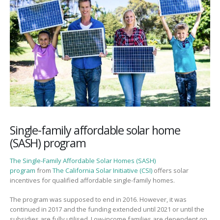
Single-family affordable solar home
(SASH) program
The Single-Family Affordable Solar Homes (SASH)
program
from
The California Solar Initiative (CSI)
offers solar
incentives for qualified affordable single-family homes.
The program was supposed to end in 2016. However, it was
continued in 2017 and the funding extended until 2021 or until the
subsidies are fully utilised. Low-income families are dependent on