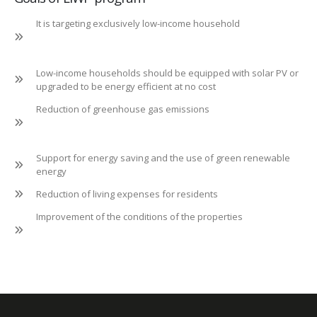
It is targeting exclusively low-income household
Low-income households should be equipped with solar PV or
upgraded to be energy efficient at no cost
Reduction of greenhouse gas emissions
Support for energy saving and the use of green renewable
energy
Reduction of living expenses for residents
Improvement of the conditions of the properties