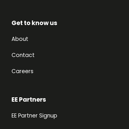
Get to know us
About
Contact
Careers
EE Partners
EE Partner Signup