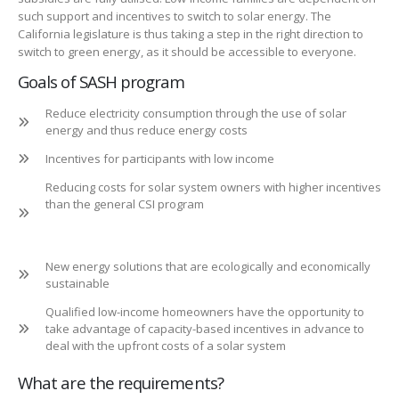
such support and incentives to switch to solar energy. The
California legislature is thus taking a step in the right direction to
switch to green energy, as it should be accessible to everyone.
Goals of SASH program
Reduce electricity consumption through the use of solar
energy and thus reduce energy costs
Incentives for participants with low income
Reducing costs for solar system owners with higher incentives
than the general CSI program
New energy solutions that are ecologically and economically
sustainable
Qualified low-income homeowners have the opportunity to
take advantage of capacity-based incentives in advance to
deal with the upfront costs of a solar system
What are the requirements?