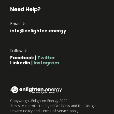
Need Help?
Email Us
info@enlighten.energy
Follow Us
Facebook
|
Twitter
Linkedin
|
Instagram
Copywritght Enlighten Energy 2020
This site is protected by reCAPTCHA and the Google
Privacy Policy and Terms of Service apply.