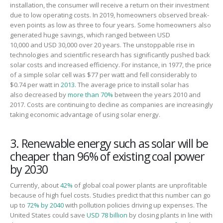
installation,
the consumer
will receive a return on
their
investment
due to low operating costs.
In 2019, homeowners
observed
break-
even points as low as three to four years
.
Some h
ome
owners also
generat
ed
huge
savings
,
which
rang
ed
between
USD
10,000
and
USD 30,000
over
20 years.
The
unstoppable
rise in
technologies and scientific research has significantly pushed back
solar costs and increased efficiency.
For instance,
in 1977, the price
of a simple solar cell was $77 per watt and fell considerably to
$0.
74
per watt in
2013.
T
he average price to install solar
has
also
decreased by
more than 70%
between the years 2010 and
2017. Costs are continuing to decline as companies are increasingly
taking economic advantage of using solar energy.
3. Renewable energy such as solar will be
cheaper than 96% of existing coal power
by 2030
Currently
, about
42%
of global coal power plants are unprofitable
because of high fuel costs. Studies predict that this number can go
up to
72% by 2040
with pollution policies driving up
expenses
. The
United States could save
USD 78 billion
by closing plants in line with