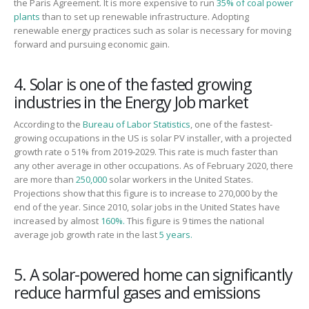
the Paris Agreement.
It is more expensive to run
35% of coal power
plants
than to set up renewable infrastructure. Adopting
renewable energy practices such as solar is necessary
for
moving
forward and pursuing economic gain.
4. Solar is one of the fasted growing
industries in the Energy Job market
According to the
Bureau of Labor Statistics
, one of the fastest-
growing occupations in the US is solar PV installer, with a projected
growth rate o 51% from 2019-2029. This rate is much faster than
any other average in other occupations. As of February 2020, there
are more than
250,000
solar workers in the United States.
Projections show that this figure is to increase to 270,000 by the
end of the year. Since 2010, solar jobs in the United States have
increased by almost
160%.
This figure is 9 times the national
average job growth rate in the last
5 years.
5. A solar-powered home can significantly
reduce harmful gases and emissions