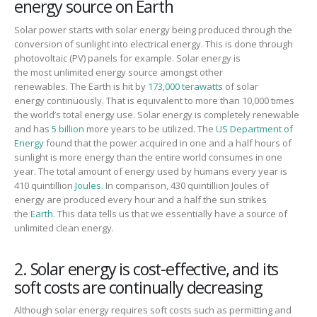
energy source on Earth
Solar power starts with solar energy being produced
through the
conversion of sunlight into electrical energy. This is done
through
photovoltaic (PV) panels
for example.
Solar energy is
the
most
unlimited energy source
amongst other
renewables.
The
E
arth is hit by
173,000 terawatts
of solar
energy
continuously. That is equivalent to more than 10,000 times
the world’s total energy use.
Solar energy
is completely renewable
and has
5 billion
more years to be
utilized. The
US Department of
Energy
found that the power acquired in one
and a half
hour
s
of
sunlight is more energy than the entire world consumes in one
year.
The total amount of energy used by humans every year is
410 quintillion
Joules.
In comparison,
430 quintillion Joules of
energy
are
produced
every hour
and a half
the sun strikes
the
Earth.
This
data tells
us that we essentially have a source of
unlimited clean energy.
2. Solar energy is cost-effective, and its
soft costs are continually decreasing
Although solar energy requires soft costs such as permitting and