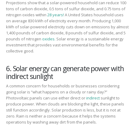
Projections show that a solar-powered household can reduce 100
tons of carbon dioxide, 0.5 tons of
sul
f
ur
dioxide, and 0.75 tons of
nitrogen oxides within
28 years!
A U
nited States
household uses
on average 830 kWh of electricity every month. Producing 1,000
kWh of solar-powered electricity
cuts down on
emissions by almost
1,400 pounds of carbon dioxide, 8 pounds of
sul
f
ur
dioxide, and 5
pounds of nitrogen
oxides.
Solar energy is a sustainable energy
investment that provides vast environmental benefits for the
collective good.
6. Solar energy can generate power with
indirect sunlight
A common concern for households or businesses considering
going solar is “what happens on a cloudy or rainy day?”
Photovoltaic panels can
use either direct or
indirect
sunlight to
produce power.
When clouds are blocking the light, the
se
panels
still function accordingly
.
Solar production
is less
, but it is not at
zero.
Rain is neither a concern because it helps the systems
operations by washing away dirt from the panels.