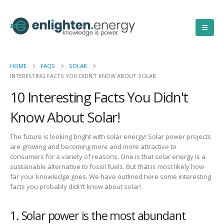
HOME
FAQS
SOLAR
INTERESTING FACTS YOU DIDN’T KNOW ABOUT SOLAR
10 Interesting Facts You Didn't
Know About Solar!
The future is looking bright with solar energy! Solar power projects
are growing and becoming more
and more
attractive to
consumers
for a variety of reasons. One
is
that
solar energy
is a
sustainable alternative to
fossil fuels.
But that is
most likely
how
far your knowledge goes. W
e have outlined
here
some interesting
facts you probably did
n’t
know about solar
!
1. Solar power is the most abundant