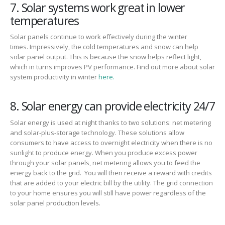
7. Solar systems work great in lower
temperatures
Solar panels continue to work effectively during the winter
times.
Impressively
, the cold
temperatures
and snow can help
solar panel
output.
This is because the snow helps reflect light,
which in turns improves PV
performance.
Find out more
about
solar
system
productivity in winter
here.
8. Solar energy can provide electricity 24/7
Solar energy
is
used at night thanks to two solutions: net metering
and solar-plus-storage technology. These solutions allow
consumers to have access to overnight electricity when
there is no
sunlight to produce energy.
When you produce excess power
through your solar panels, net metering allows you to feed the
energy back to the grid.
You
will
then
receive a reward with credits
that are added to your electric bill by the utility.
The grid connection
to your home ensures you will still have power re
gardless of the
solar panel production
levels
.