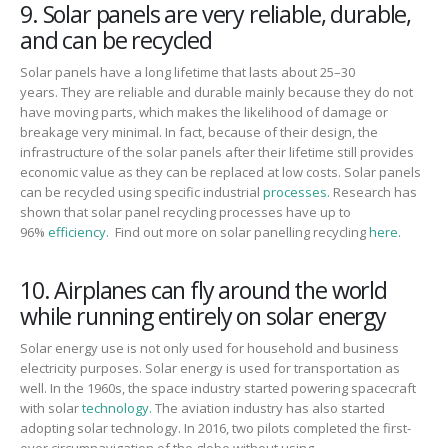
9. Solar panels are very reliable, durable,
and can be recycled
Solar
panels have a long lifetime that lasts about
25
–
30
years.
They are reliable and durable mainly because they do not
have moving parts
,
which make
s
the likelihood of damage or
breakage very
minimal.
In fact, because of their design,
the
infrastructure of the solar panels after
their
lifetime
still
provides
ec
onomic value as they can be replaced at low costs.
Solar panels
can be recycled using specific industrial
processes.
Research has
shown that solar panel recycling processes have up to
96%
efficiency.
Find out more on solar panelling recycling
here.
10. Airplanes can fly around the world
while running entirely on solar energy
Solar energy use is not only used for household and business
electricity purposes.
Solar energy is used for transportation as
well.
In the 1960s
,
the space industry started powering spacecraft
with solar
technology.
The aviation industry has also started
adopting solar technology. I
n 2016
,
two pilots completed the first-