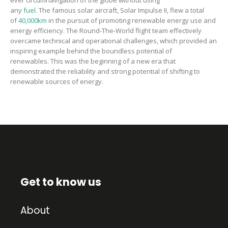
ever
circumnavigation of the globe without using
any
fuel.
The
famous s
olar aircraft
, Solar Impulse II,
flew a total
of
40,000km
in the pursuit of promoting renewable energy use and
energy efficiency.
The
Round-The-World flight
team
effectively
overcame technical and operational challenges
,
which provided an
inspiring example behind the boundless potential of
renewables.
This was the beginning of a new era that
demonstrated the reliability and strong potential of shifting to
renewable sources of energy.
Get to know us
About