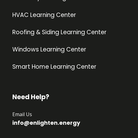
HVAC Learning Center
Roofing & Siding Learning Center
Windows Learning Center
Smart Home Learning Center
Need Help?
Email Us
info@enlighten.energy