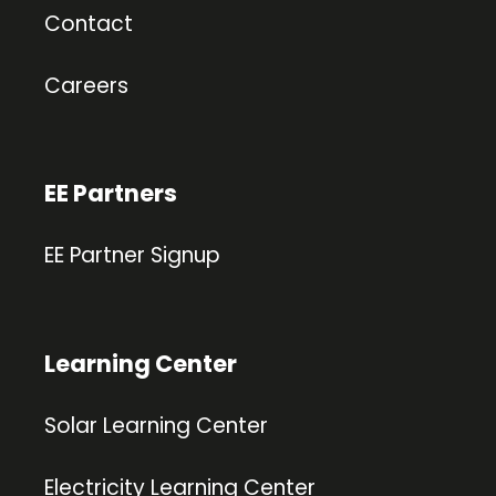
Contact
Careers
EE Partners
EE Partner Signup
Learning Center
Solar Learning Center
Electricity Learning Center