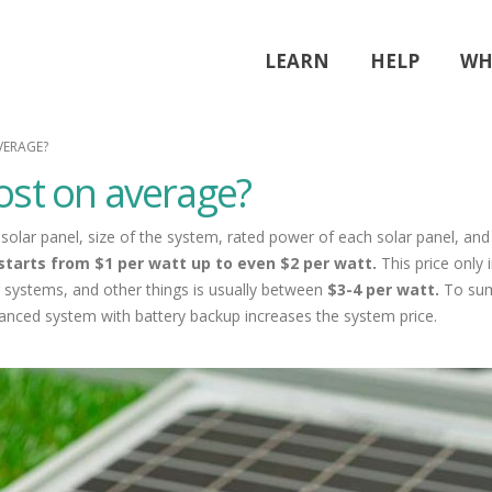
LEARN
HELP
WH
VERAGE?
ost on average?
solar panel, size of the system, rated power of each solar panel, and
starts from $1 per watt up to even $2 per watt.
This price only
g systems, and other things is usually
between
$3-4 per watt.
To sum
vanced system with battery backup increases the system price.