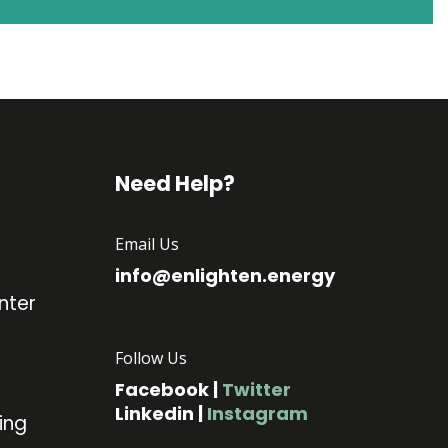
Need Help?
Email Us
info@enlighten.energy
nter
Follow Us
Facebook
|
Twitter
Linkedin
|
Instagram
ing