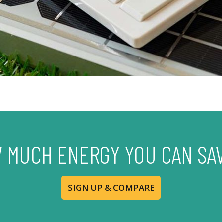
 MUCH ENERGY YOU CAN SA
SIGN UP & COMPARE