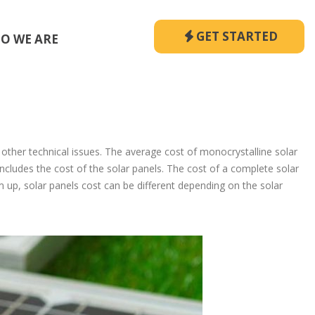
GET STARTED
O WE ARE
 other technical issues. The average cost of monocrystalline solar
 includes the cost of the solar panels. The cost of a complete solar
 up, solar panels cost can be different depending on the solar