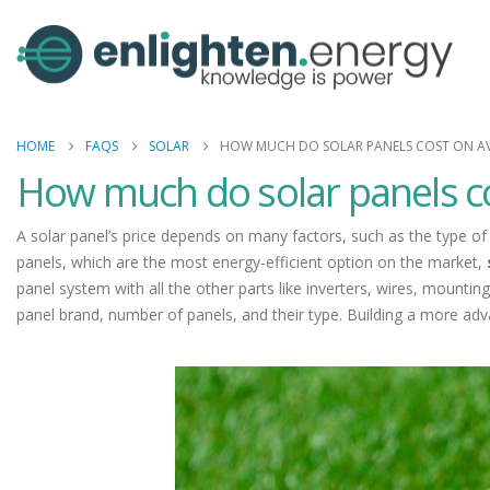
HOME
FAQS
SOLAR
HOW MUCH DO SOLAR PANELS COST ON A
How much do solar panels c
A solar panel’s price depends on many factors, such as the type of 
panels, which are the most energy-efficient option on the market,
panel system with all the other parts like inverters, wires, mountin
panel brand, number of panels, and their type. Building a more ad