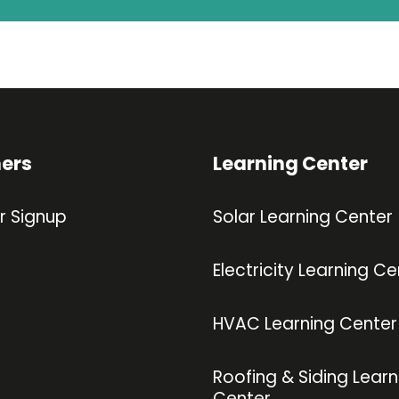
ners
Learning Center
r Signup
Solar Learning Center
Electricity Learning Ce
HVAC Learning Center
Roofing & Siding Learn
Center