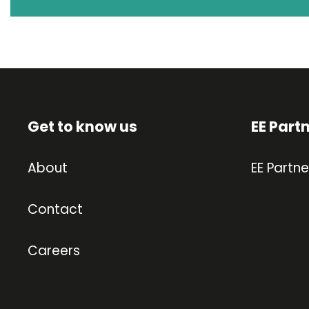
Get to know us
EE Part
About
EE Partne
Contact
Careers