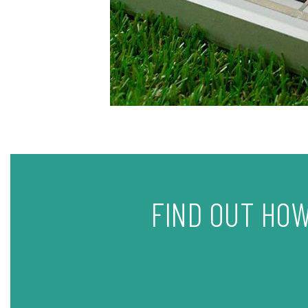
FIND OUT HOW