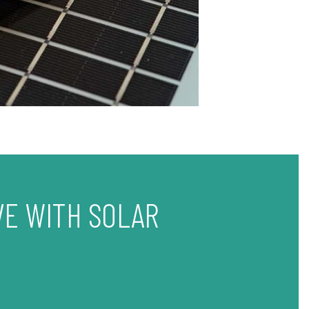
VE WITH SOLAR