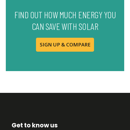
FIND OUT HOW MUCH ENERGY YOU
CAN SAVE WITH SOLAR
SIGN UP & COMPARE
Get to know us