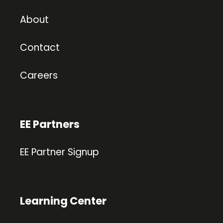
About
Contact
Careers
EE Partners
EE Partner Signup
Learning Center