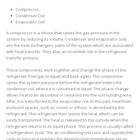
Compressor
Condenser Coil
Evaporator Coil
A compressor is a device that raises the gas pressure in the
system by reducing its volume. Condenser and evaporator coils
are the heat exchangers, parts of the system which are associated
with heat transfer. They play an essential role in the refrigerant
transfer process.
These components work together and change the phase of the
refrigerant from gas to liquid and back again. The compressor
raises the system pressure before the refrigerant enters the
condenser coil, where it is converted to liquid. The phase change
allows heat to be absorbed or released into the surrounding area.
After, it is transferred to the evaporator coil. In this part, heat from
enclosed spaces, such as rooms or offices, is absorbed by the
refrigerant. The refrigerant then stores the heat, which can be
easily transported. The heat is released to the outside when the
refrigerant returns to its liquid phase. This process is usually called
a refrigeration cycle. The air conditioning unit runs and repeats this
cycle as long as it reaches the desired room temperature set on