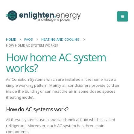
HOME
FAQS
HEATING AND COOLING
HOW HOME AC SYSTEM WORKS?
How home AC system
works?
Air Condition Systems which are installed in the home have a
simple working pattern. Mainly air conditioners provide cold air
inside the building or can heat the air in some closed spaces
(heating mode).
How do AC systems work?
All these systems use a special chemical fluid which is called
refrigerant. Moreover, each AC system has three main
components: