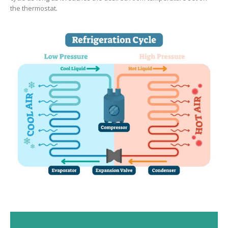
the thermostat.