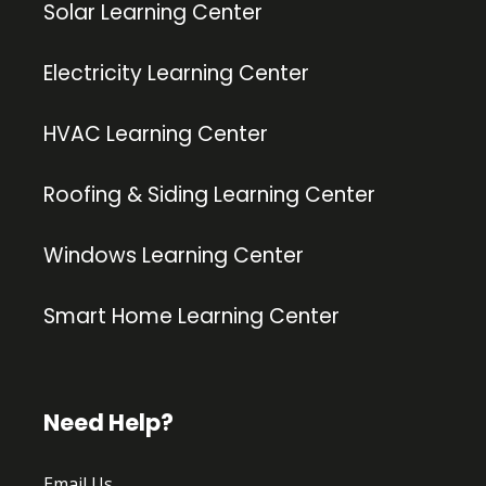
Solar Learning Center
Electricity Learning Center
HVAC Learning Center
Roofing & Siding Learning Center
Windows Learning Center
Smart Home Learning Center
Need Help?
Email Us