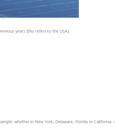
revious years (this refers to the USA):
xample: whether in New York, Delaware, Florida or California –