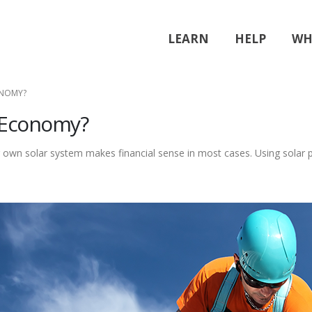
LEARN
HELP
WH
ONOMY?
e Economy?
own solar system makes financial sense in most cases. Using solar po