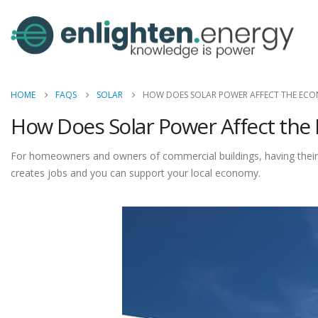
HOME
FAQS
SOLAR
HOW DOES SOLAR POWER AFFECT THE EC
How Does Solar Power Affect th
For homeowners and owners of commercial buildings, having their 
creates jobs and you can support your local economy.