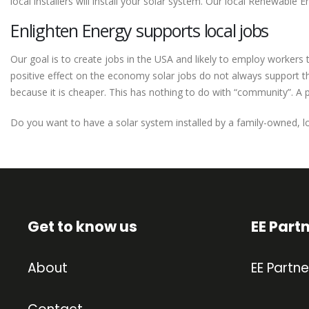
local installers will install your solar system. Our local Renewable E
Enlighten Energy supports local jobs
Our goal is to create jobs in the USA and likely to employ workers
positive effect on the economy solar jobs do not always support th
because it is cheaper. This has nothing to do with “community”. A p
Do you want to have a solar system installed by a family-owned, lo
Get to know us
EE Part
About
EE Partne