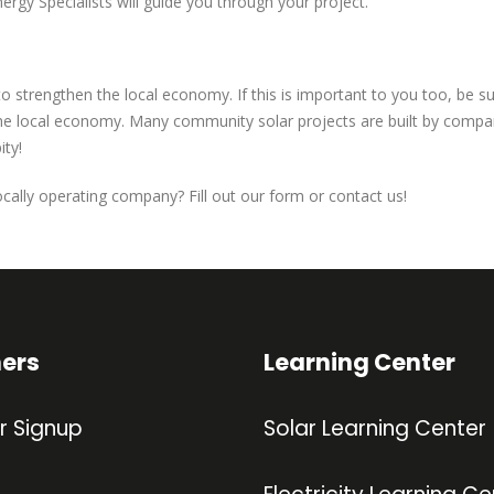
nergy Specialists will guide you through your project.
 to strengthen the local economy. If this is important to you too, be 
e local economy. Many community solar projects are built by companie
ity!
cally operating company? Fill out our form or contact us!
ners
Learning Center
r Signup
Solar Learning Center