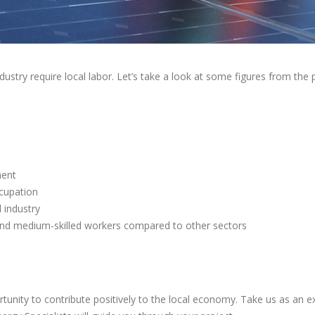
stry require local labor. Let’s take a look at some figures from the p
ment
ccupation
 industry
 and medium-skilled workers compared to other sectors
tunity to contribute positively to the local economy. Take us as an e