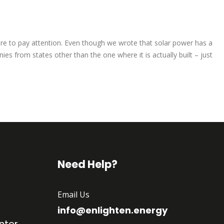
sure to pay attention. Even though we wrote that solar power has a
s from states other than the one where it is actually built – just
Need Help?
Email Us
info@enlighten.energy