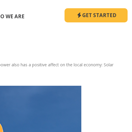
GET STARTED
O WE ARE
wer also has a positive affect on the local economy: Solar