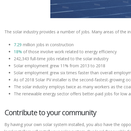
The solar industry provides a number of jobs. Many areas of the indu
7.29
million jobs in construction
18%
of those involve work related to energy efficiency
242,343 full-time jobs related to the solar industry
Solar employment grew 11% from 2013 to 2018
Solar employment grew six times faster than overall employ
As of 2018 Solar PV installer is the second-fastest-growing o
The solar industry employs twice as many workers as the coal
The renewable energy sector offers better-paid jobs for low
Contribute to your community
By having your own solar system installed, you also have the oppor