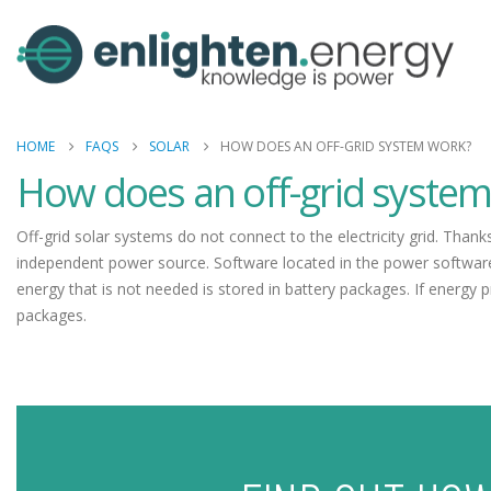
HOME
FAQS
SOLAR
HOW DOES AN OFF-GRID SYSTEM WORK?
How does an off-grid syste
Off-grid solar systems do not connect to the electricity grid. Than
independent power source. Software located in the power software
energy that is not needed is stored in battery packages. If energy 
packages.