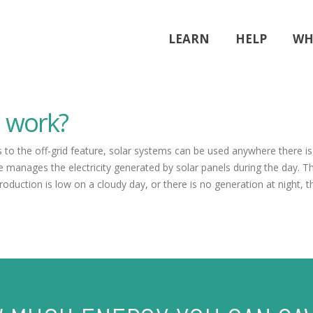
LEARN
HELP
WH
m work?
ks to the off-grid feature, solar systems can be used anywhere there i
 manages the electricity generated by solar panels during the day. T
production is low on a cloudy day, or there is no generation at night, 