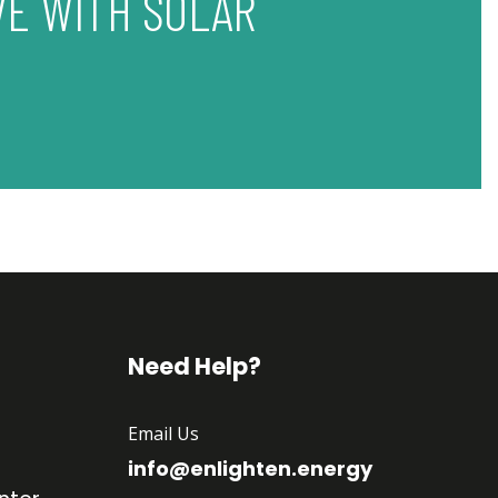
VE WITH SOLAR
Need Help?
Email Us
info@enlighten.energy