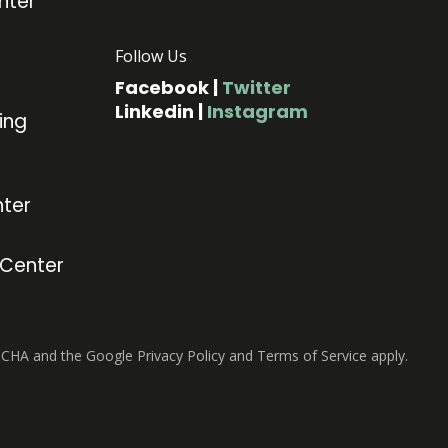
nter
Follow Us
Facebook
|
Twitter
Linkedin
|
Instagram
ing
ter
 Center
TCHA and the Google Privacy Policy and Terms of Service apply.