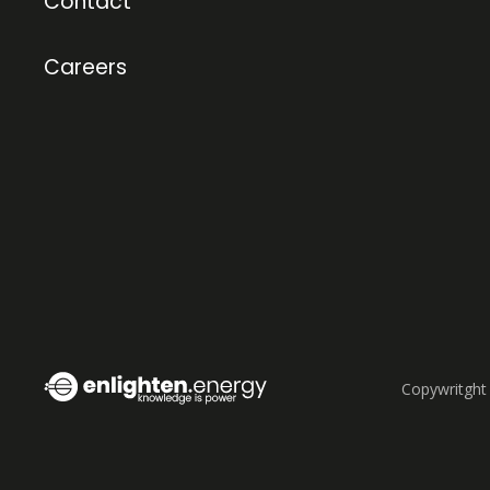
Contact
Careers
Copywritght