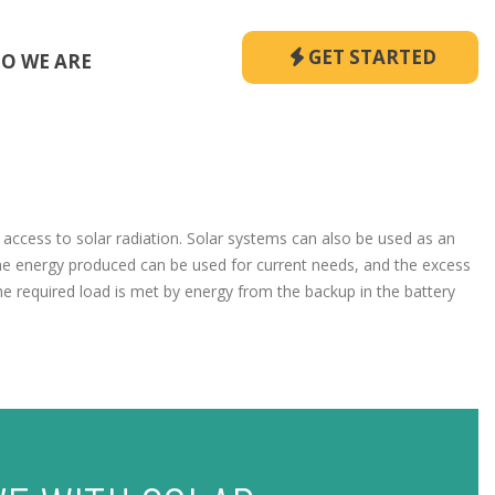
GET STARTED
O WE ARE
s access to solar radiation. Solar systems can also be used as an
he energy produced can be used for current needs, and the excess
the required load is met by energy from the backup in the battery