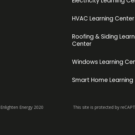
Electricity Learning Ce
HVAC Learning Center
Roofing & Siding Learn
Center
Windows Learning Cen
Smart Home Learning
 Enlighten Energy 2020
This site is protected by reCAP