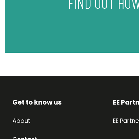
FIND OUT HOW
Get to know us
EE Part
About
EE Partne