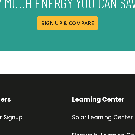
 MUCH ENERGY YOU CAN SA
SIGN UP & COMPARE
ners
Learning Center
r Signup
Solar Learning Center