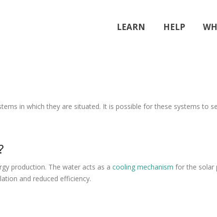
LEARN
HELP
WH
ms in which they are situated. It is possible for these systems to s
?
ergy production. The water acts as a
cooling mechanism
for the solar
ation and reduced efficiency.