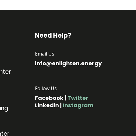
Need Help?
Email Us
info@enlighten.energy
nter
Follow Us
Facebook
|
Twitter
Linkedin
|
Instagram
ing
ter