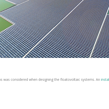
ns was considered when designing the floatovoltaic systems. An
insta