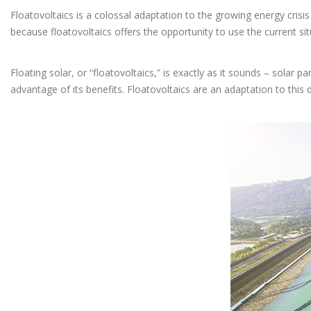
Floatovoltaics is a colossal adaptation to the growing energy crisis
because floatovoltaics offers the opportunity to use the current si
Floating solar, or “floatovoltaics,” is exactly as it sounds – solar 
advantage of its benefits. Floatovoltaics are an adaptation to thi