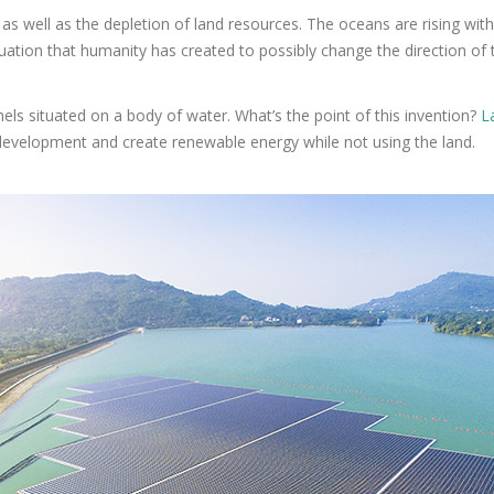
 as well as the depletion of land resources. The oceans are rising wit
tuation that humanity has created to possibly change the direction of 
panels situated on a body of water. What’s the point of this invention?
L
s development and create renewable energy while not using the land.