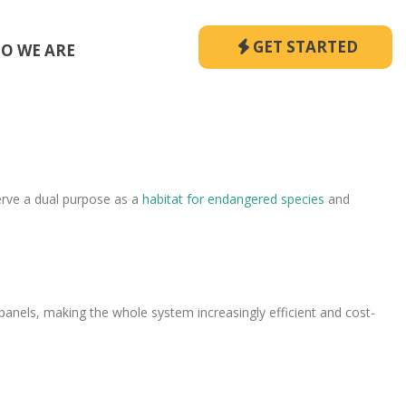
GET STARTED
O WE ARE
erve a dual purpose as a
habitat for endangered species
and
 panels, making the whole system increasingly efficient and cost-