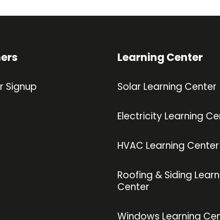
ners
Learning Center
r Signup
Solar Learning Center
Electricity Learning Ce
HVAC Learning Center
Roofing & Siding Learn
Center
Windows Learning Cen