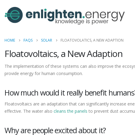
HOME
FAQS
SOLAR
FLOATOVOLATICS, A NEW ADAPTION
Floatovoltaics, a New Adaption
The implementation of these systems can also improve the ecosyste
provide energy for human consumption.
How much would it really benefit humans
Floatovoltaics are an adaptation that can significantly increase en
effective. The water also
cleans the panels
to prevent dust accumul
Why are people excited about it?