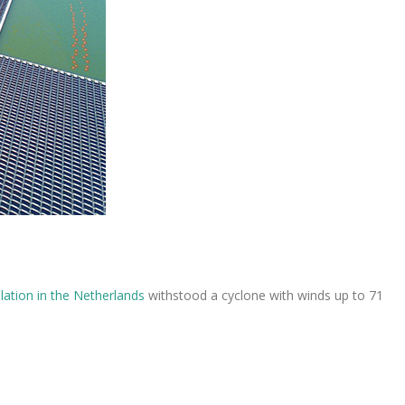
llation in the Netherlands
withstood a cyclone with winds up to 71