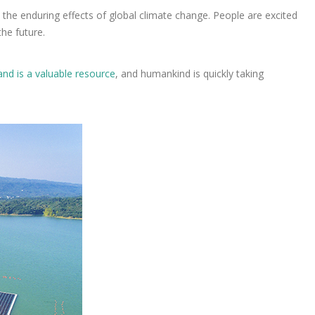
h the enduring effects of global climate change. People are excited
the future.
and is a valuable resource
, and humankind is quickly taking