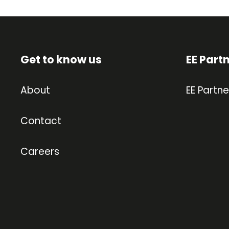
Get to know us
EE Part
About
EE Partne
Contact
Careers