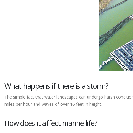
What happens if there is a storm?
The simple fact that water landscapes can undergo harsh conditio
miles per hour and waves of over 16 feet in height.
How does it affect marine life?