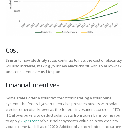
Cost
Similar to how electricity rates continue to rise, the cost of electricity
will also increase, making your new electricity bill with solar low-risk
and consistent over its lifespan.
Financial incentives
Some states offer a solar tax credit for installing a solar panel
system. The federal government also provides buyers with solar
credits, otherwise known as the federal investment tax credit (ITC).
ITC allows buyers to deduct solar costs from taxes by allowing you
to apply
26 percent
of your solar system’s value as a tax credit to
your income tax bill as of 2020. Additionally, tax rebates encourage