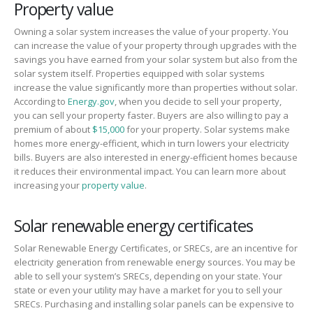
Property value
Owning a solar system increases the value of your property. You
can increase the value of your property through upgrades with the
savings you have earned from your solar system but also from the
solar system itself. Properties equipped with solar systems
increase the value significantly more than properties without solar.
According to
Energy.gov
, when you decide to sell your property,
you can sell your property faster. Buyers are also willing to pay a
premium of about
$15,000
for your property. Solar systems make
homes more energy-efficient, which in turn lowers your electricity
bills. Buyers are also interested in energy-efficient homes because
it reduces their environmental impact. You can learn more about
increasing your
property value
.
Solar renewable energy certificates
Solar Renewable Energy Certificates, or SRECs, are an incentive for
electricity generation from renewable energy sources. You may be
able to sell your system’s SRECs, depending on your state. Your
state or even your utility may have a market for you to sell your
SRECs. Purchasing and installing solar panels can be expensive to