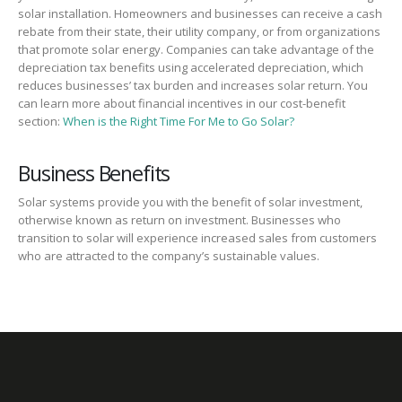
solar installation. Homeowners and businesses can receive a cash
rebate from their state, their utility company, or from organizations
that promote solar energy. Companies can take advantage of the
depreciation tax benefits using accelerated depreciation, which
reduces businesses’ tax burden and increases solar return. You
can learn more about financial incentives in our cost-benefit
section:
When is the Right Time For Me to Go Solar?
Business Benefits
Solar systems provide you with the benefit of solar investment,
otherwise known as return on investment. Businesses who
transition to solar will experience increased sales from customers
who are attracted to the company’s sustainable values.