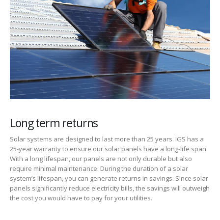
Long term returns
Solar systems are designed to last more than 25 years. IGS has a
25-year warranty to ensure our solar panels have a long-life span.
With a long lifespan, our panels are not only durable but also
require minimal maintenance. During the duration of a solar
system’s lifespan, you can generate returns in savings. Since solar
panels significantly reduce electricity bills, the savings will outweigh
the cost you would have to pay for your utilities.