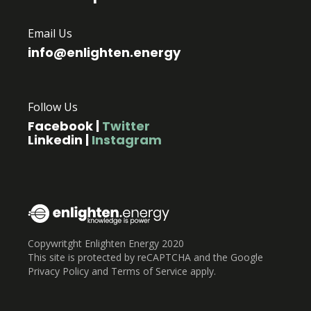
Email Us
info@enlighten.energy
Follow Us
Facebook
|
Twitter
Linkedin
|
Instagram
Copywritght Enlighten Energy 2020
This site is protected by reCAPTCHA and the Google
Privacy Policy and Terms of Service apply.