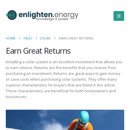
HOME
FAQS
SOLAR
EARN GREAT RETURNS
Earn Great Returns
Installing a solar system is an excellent investment that allows you
to earn returns. Returns are the benefits that you receive from
purchasing an investment. Returns are great ways to gain money
or save costs when purchasing solar systems. They offer many
superior characteristics for buyers that are listed in this article.
These characteristics are beneficial for both homeowners and
businesses.