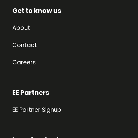
Get to know us
About
Contact
Careers
EE Partners
EE Partner Signup