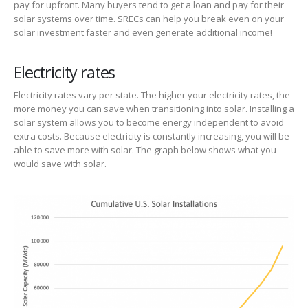
pay for upfront. Many buyers tend to get a loan and pay for their
solar systems over time. SRECs can help you break even on your
solar investment faster and even generate additional income!
Electricity rates
Electricity rates vary per state. The higher your electricity rates, the
more money you can save when transitioning into solar. Installing a
solar system allows you to become energy independent to avoid
extra costs. Because electricity is constantly increasing, you will be
able to save more with solar. The graph below shows what you
would save with solar.