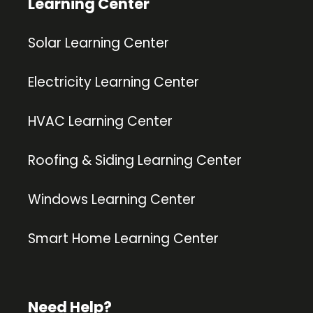
Learning Center
Solar Learning Center
Electricity Learning Center
HVAC Learning Center
Roofing & Siding Learning Center
Windows Learning Center
Smart Home Learning Center
Need Help?