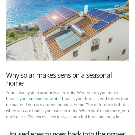
Why solar makes sens on a seasonal
home
Your solar system produces electricity. Whether on your main
house,
your summer or winter house
, your barn, … And it does that
no matter if you are around or not at home. The difference is that
when you are home, you use electricity. When you’re not there, you
don’t use it. The excess electricity is then fed back into the grid.
Unused energy goes back into the power