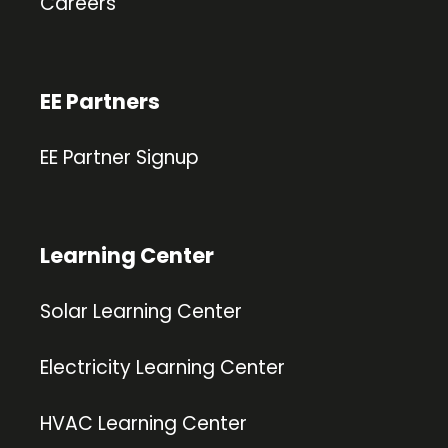
Careers
EE Partners
EE Partner Signup
Learning Center
Solar Learning Center
Electricity Learning Center
HVAC Learning Center