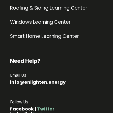
Roofing & Siding Learning Center
Windows Learning Center
Smart Home Learning Center
Need Help?
Email Us
info@enlighten.energy
Follow Us
Facebook
|
Twitter