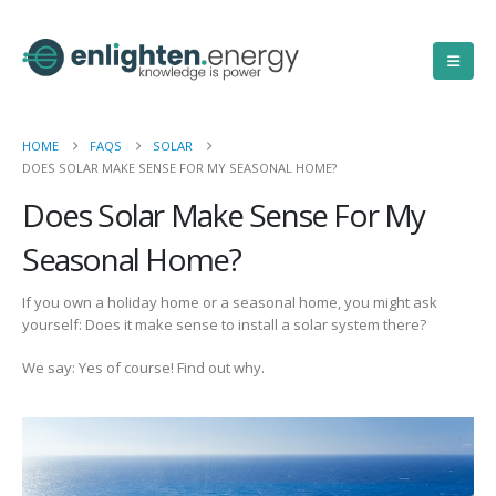
HOME
FAQS
SOLAR
DOES SOLAR MAKE SENSE FOR MY SEASONAL HOME?
Does Solar Make Sense For My
Seasonal Home?
If you own a holiday home or a seasonal home, you might ask
yourself: Does it make sense to install a solar system there?
We say: Yes of course! Find out why.