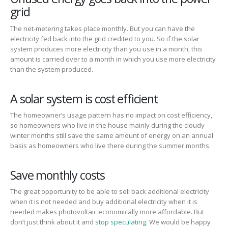
grid
The net-metering takes place monthly. But you can have the
electricity fed back into the grid credited to you. So if the solar
system produces more electricity than you use in a month, this
amount is carried over to a month in which you use more electricity
than the system produced.
A solar system is cost efficient
The homeowner’s usage pattern has no impact on cost efficiency,
so homeowners who live in the house mainly during the cloudy
winter months still save the same amount of energy on an annual
basis as homeowners who live there during the summer months.
Save monthly costs
The great opportunity to be able to sell back additional electricity
when it is not needed and buy additional electricity when it is
needed makes photovoltaic economically more affordable. But
don’t just think about it and
stop speculating
. We would be happy