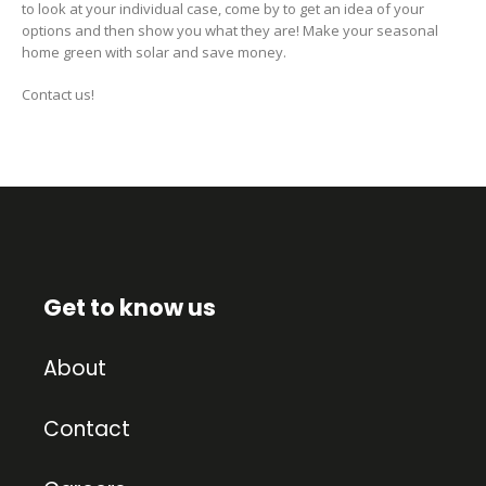
to look at your individual case, come by to get an idea of your
options and then show you what they are! Make your seasonal
home green with solar and save money.
Contact us!
Get to know us
About
Contact