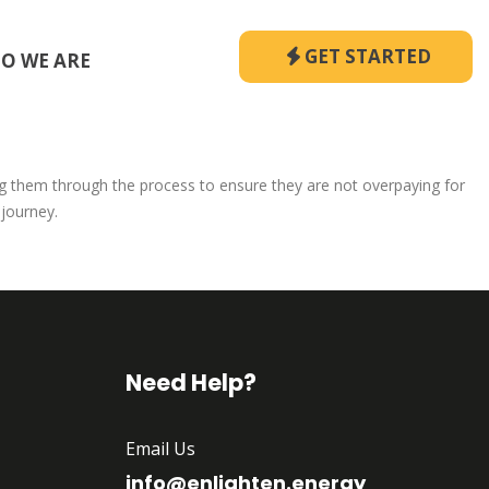
GET STARTED
O WE ARE
ng them through the process to ensure they are not overpaying for
 journey.
Need Help?
Email Us
info@enlighten.energy