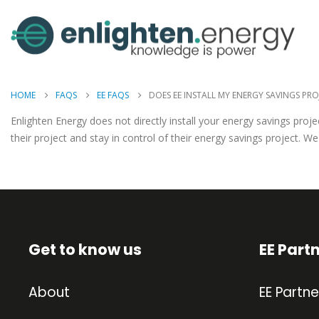
HOME
FAQS
EE FAQS
DOES EE INSTALL MY ENERGY SAVINGS PRO
Enlighten Energy does not directly install your energy savings pr
their project and stay in control of their energy savings project. 
Get to know us
EE Part
About
EE Partne