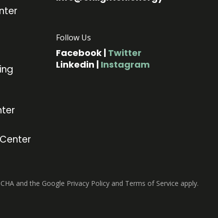
nter
Follow Us
Facebook
|
Twitter
Linkedin
|
Instagram
ing
ter
 Center
TCHA and the Google Privacy Policy and Terms of Service apply.