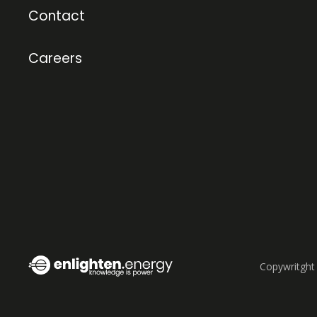
Contact
Careers
Copywritght