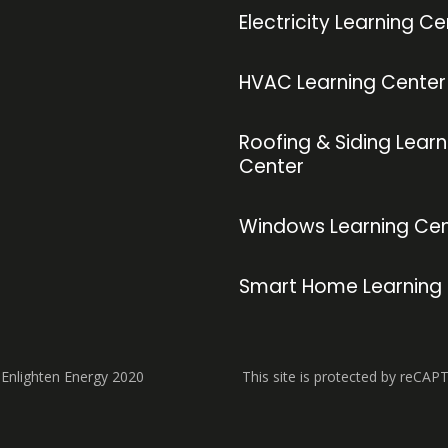
Electricity Learning Ce
HVAC Learning Center
Roofing & Siding Learn
Center
Windows Learning Cen
Smart Home Learning
 Enlighten Energy 2020
This site is protected by reCAP