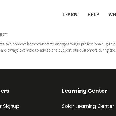
LEARN
HELP
WH
JECT?
ojects. We connect homeowners to energy savings professionals, guidi
We are always available to advise and support our customers during the
ners
Learning Center
r Signup
Solar Learning Center