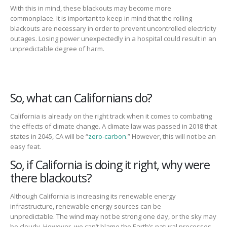
With this in mind, these
blackouts may
become more
commonplace
.
It is important to keep in mind that the rollin
g
blackouts are necessary in order to
prevent uncontrolled electricity
outages. Losing power unexpectedly in a hospital could result in
an
unpredictable degree of harm
.
So, what can Californians do?
California is already on the right track when it comes to combating
the effects
of climate change.
A climate law was passed in 2018
that
states in 2045, CA will be “
zero-carbon
.”
However, this will not be an
easy feat.
So, if California is doing it right, why were
there blackouts?
Although
California is increasing its renewable energy
infrastructure,
renewable energy sources can
be
unpredictable.
The wind may not be strong one day, or the sky may
be cloudy.
However, we can’t blame the
Earth’s natural processes