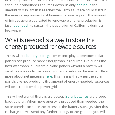
for our air conditioners shutting down.
In only
one hour
, the
amount of sunlight that reaches the Earth’s surface could sustain
the energy requirements of humans for over a year.
The amount
of infrastructure dedicated to renewable energy production is
just
not enough
to sustain the population of California during a
heatwave.
What is needed is a way to store the
energy produced renewable sources
This is where
battery storage
comes
into play.
Sometimes solar
panels can produce more energy than
i
s
required, like during the
later afternoon
in California. Solar panels without a battery will
send this
excess to the power grid and credits will be earned. Read
more about net metering
here
.
This means that when
the solar
panels are not producing the amount of energy needed, resources
will be pulled from the power grid.
This will not work if there is a blackout.
Solar batteries
are a good
back-up plan. When
more energy is produced than needed, the
solar panels can store the excess i
n the battery storage.
After this
is charged, it will send any further energy to the grid and you will