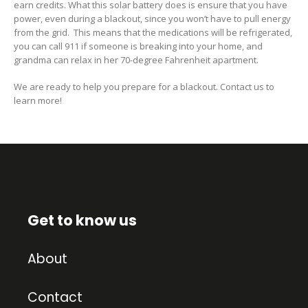
earn credits. What this solar battery does is ensure that you have
power, even during a blackout, since
you won’t have to pull energy
from the grid.
This means that the medications will be refrigerated,
you can call 911 if someone is breaking into your
home
, and
grandma
can relax in her
70-degree
Fahrenheit apartment.
We are ready to help you prepare for a blackout. Contact us to
learn more!
Get to know us
About
Contact