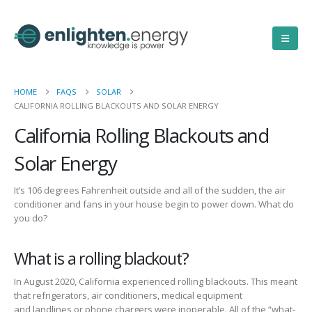
HOME
FAQS
SOLAR
CALIFORNIA ROLLING BLACKOUTS AND SOLAR ENERGY
California Rolling Blackouts and
Solar Energy
It’s 106 degrees
Fahrenheit
outside and
all of
the sudden,
the air
conditioner and fans in your house begin to power down.
What do
you do?
What is a rolling blackout?
In August 2020, California experienced rolling blackouts.
This meant
that refrigerators, air conditioners,
medical equipment
and
landlines
or
phone chargers
were inoperable.
All of
the “what-