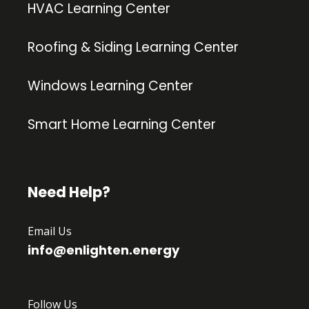
HVAC Learning Center
Roofing & Siding Learning Center
Windows Learning Center
Smart Home Learning Center
Need Help?
Email Us
info@enlighten.energy
Follow Us