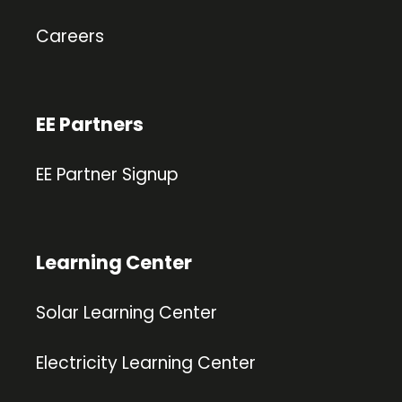
Careers
EE Partners
EE Partner Signup
Learning Center
Solar Learning Center
Electricity Learning Center