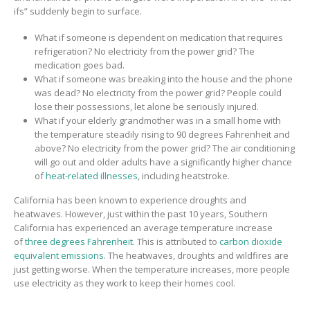
ifs” suddenly
begin to surface
.
What if
someone is dependent on medication that requires
refrigeration?
No electricity from the power grid?
The
medication goes bad.
What if
someone was breaking into the house
and the phone
was dead?
No electricity from the power grid? People could
lose their possessions, let alone be seriously injured.
What if
your elderly grandmother was
in a small home with
the temperature steadily rising to
90 degrees Fahrenheit and
above?
No electricity from the power grid
?
The air conditioning
will go out and o
lder adults have a significantly higher chance
of
heat-related illnesses
, including heatstroke.
California has been known to experience droughts and
heatwaves.
However,
just within the past 10 years, Southern
California has experienced
an average temperature increase
of
three degrees Fahrenheit
. This is attributed to
carbon dioxide
equivalent emissions
.
The heatwaves, droughts and wildfires are
just getting worse.
When the temperature increases, more people
use electricity as they work to keep their homes cool
.