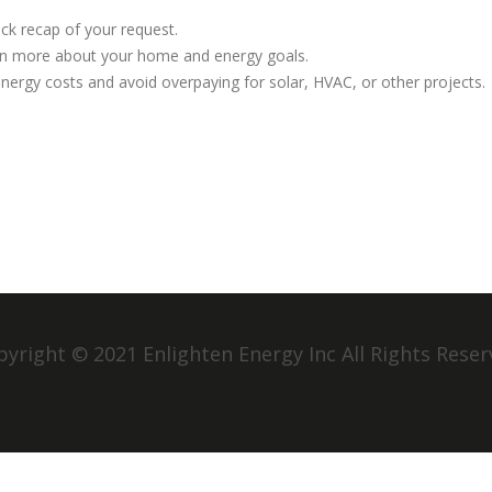
ick recap of your request.
earn more about your home and energy goals.
 energy costs and avoid overpaying for solar, HVAC, or other projects.
yright © 2021 Enlighten Energy Inc All Rights Rese