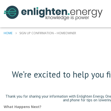
HOME
SIGN UP CONFIRMATION – HOMEOWNER
We’re excited to help you 
Thank you for sharing your information with Enlighten Energy. On
and phone for tips on lowerin
What Happens Next?