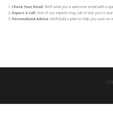
Check Your Email
: We’ll send you a welcome email with a qu
Expect a Call
: One of our experts may call or text you to l
Personalized Advice
: We’ll build a plan to help you save on
Cop