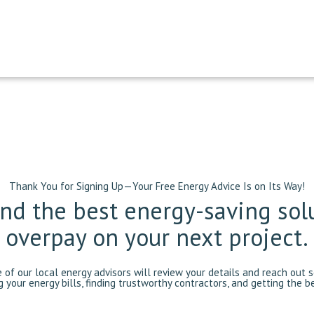
Thank You for Signing Up—Your Free Energy Advice Is on Its Way!
find the best energy-saving sol
overpay on your next project.
e of our local energy advisors will review your details and reach out
g your energy bills, finding trustworthy contractors, and getting the 