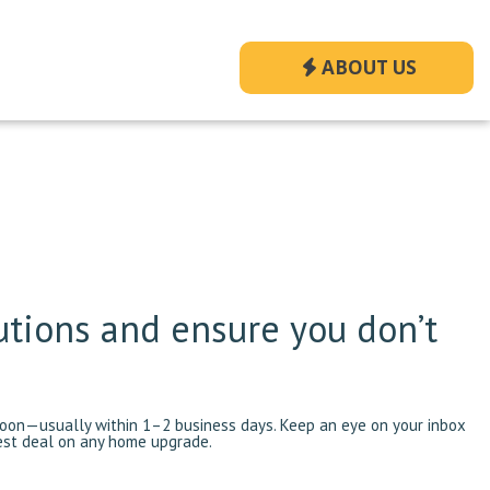
ABOUT US
utions and ensure you don’t
 soon—usually within 1–2 business days. Keep an eye on your inbox
best deal on any home upgrade.